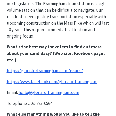
our legislators. The Framingham train station is a high-
volume station that can be difficult to navigate. Our
residents need quality transportation especially with
upcoming construction on the Mass Pike which will last
10 years. This requires immediate attention and
ongoing focus.
What’s the best way for voters to find out more
about your candidacy? (Web site, Facebook page,
etc.)
https://gloriaforframingham.com/issues/
https://www.facebook.com/gloriaforframingham
Email:
hello@gloriaforframingham.com
Telephone: 508-283-0564
What else if anything would you like to tell the