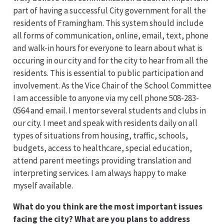
part of having a successful City government for all the
residents of Framingham. This system should include
all forms of communication, online, email, text, phone
and walk-in hours for everyone to learn about what is
occuring in our city and for the city to hear from all the
residents. This is essential to public participation and
involvement. As the Vice Chair of the School Committee
I am accessible to anyone via my cell phone 508-283-
0564 and email. I mentor several students and clubs in
our city. I meet and speak with residents daily on all
types of situations from housing, traffic, schools,
budgets, access to healthcare, special education,
attend parent meetings providing translation and
interpreting services. I am always happy to make
myself available.
What do you think are the most important issues
facing the city? What are you plans to address