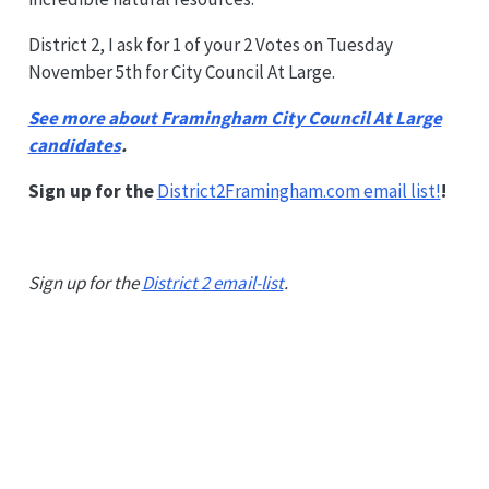
District 2, I ask for 1 of your 2 Votes on Tuesday
November 5th for City Council At Large.
See more about Framingham City Council At Large
candidates
.
Sign up for the
District2Framingham.com email list!
!
Sign up for the
District 2 email-list
.