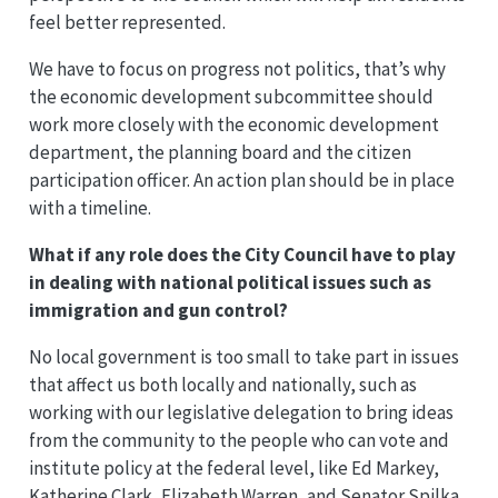
feel better represented.
We have to focus on progress not politics, that’s why
the economic development subcommittee should
work more closely with the economic development
department, the planning board and the citizen
participation officer. An action plan should be in place
with a timeline.
What if any role does the City Council have to play
in dealing with national political issues such as
immigration and gun control?
No local government is too small to take part in issues
that affect us both locally and nationally, such as
working with our legislative delegation to bring ideas
from the community to the people who can vote and
institute policy at the federal level, like Ed Markey,
Katherine Clark, Elizabeth Warren, and Senator Spilka,