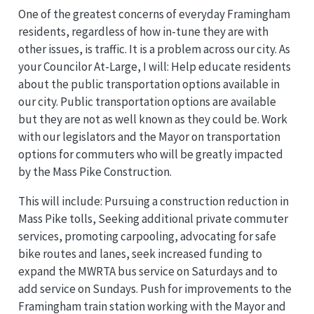
One of the greatest concerns of everyday Framingham
residents, regardless of how in-tune they are with
other issues, is traffic. It is a problem across our city. As
your Councilor At-Large, I will: Help educate residents
about the public transportation options available in
our city. Public transportation options are available
but they are not as well known as they could be. Work
with our legislators and the Mayor on transportation
options for commuters who will be greatly impacted
by the Mass Pike Construction.
This will include: Pursuing a construction reduction in
Mass Pike tolls, Seeking additional private commuter
services, promoting carpooling, advocating for safe
bike routes and lanes, seek increased funding to
expand the MWRTA bus service on Saturdays and to
add service on Sundays. Push for improvements to the
Framingham train station working with the Mayor and