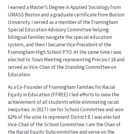
I earned a Master’s Degree in Applied Sociology from
UMASS Boston and a graduate certificate from Boston
University. I served as a member of the Framingham
Special Education Advisory Committee helping
bilingual families navigate the special education
system, and then I became Vice President of the
Framingham High School PTO. At the same time I was
elected to Town Meeting representing Precinct 18 and
served as Vice-Chair of the Standing Committee on
Education.
As a Co-Founder of Framingham Families for Racial
Equity in Education (FFREE) I led efforts to raise the
achievement of all students while eliminating racial
inequities. In 2017 I ran for School Committee and won
62% of the vote to represent District 8. I was elected
Vice-Chair of the School Committee. I am the Chair of
the Racial Equity Subcommittee and serve on the