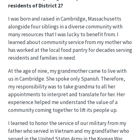
residents of District 2?
I was born and raised in Cambridge, Massachusetts
alongside four siblings in a diverse community with
many resources that I was lucky to benefit from. I
learned about community service from my mother who
has worked at the local food pantry for decades serving
residents and families in need.
At the age of nine, my grandmother came to live with
us in Cambridge. She spoke only Spanish. Therefore,
my responsibility was to take grandma to all her
appointments to interpret and translate for her. Her
experience helped me understand the value of a
community coming together to lift its people up.
I learned to honor the service of our military from my
father who served in Vietnam and my grandfather who
served in the United States Army in the Korean War.