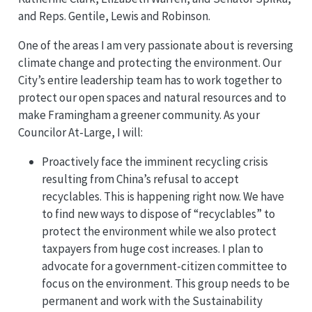
and Reps. Gentile, Lewis and Robinson.
One of the areas I am very passionate about is reversing
climate change and protecting the environment. Our
City’s entire leadership team has to work together to
protect our open spaces and natural resources and to
make Framingham a greener community. As your
Councilor At-Large, I will:
Proactively face the imminent recycling crisis
resulting from China’s refusal to accept
recyclables. This is happening right now. We have
to find new ways to dispose of “recyclables” to
protect the environment while we also protect
taxpayers from huge cost increases. I plan to
advocate for a government-citizen committee to
focus on the environment. This group needs to be
permanent and work with the Sustainability