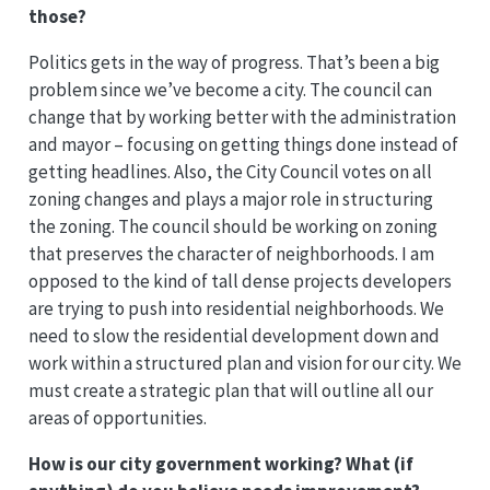
those?
Politics gets in the way of progress. That’s been a big
problem since we’ve become a city. The council can
change that by working better with the administration
and mayor – focusing on getting things done instead of
getting headlines. Also, the City Council votes on all
zoning changes and plays a major role in structuring
the zoning. The council should be working on zoning
that preserves the character of neighborhoods. I am
opposed to the kind of tall dense projects developers
are trying to push into residential neighborhoods. We
need to slow the residential development down and
work within a structured plan and vision for our city. We
must create a strategic plan that will outline all our
areas of opportunities.
How is our city government working? What (if