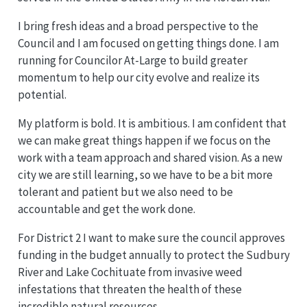
I bring fresh ideas and a broad perspective to the
Council and I am focused on getting things done. I am
running for Councilor At-Large to build greater
momentum to help our city evolve and realize its
potential.
My platform is bold. It is ambitious. I am confident that
we can make great things happen if we focus on the
work with a team approach and shared vision. As a new
city we are still learning, so we have to be a bit more
tolerant and patient but we also need to be
accountable and get the work done.
For District 2 I want to make sure the council approves
funding in the budget annually to protect the Sudbury
River and Lake Cochituate from invasive weed
infestations that threaten the health of these
incredible natural resources.