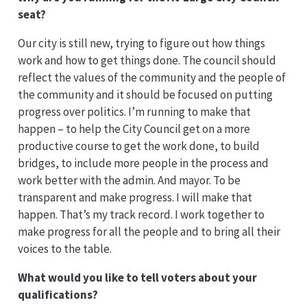
seat?
Our city is still new, trying to figure out how things
work and how to get things done. The council should
reflect the values of the community and the people of
the community and it should be focused on putting
progress over politics. I’m running to make that
happen – to help the City Council get on a more
productive course to get the work done, to build
bridges, to include more people in the process and
work better with the admin. And mayor. To be
transparent and make progress. I will make that
happen. That’s my track record. I work together to
make progress for all the people and to bring all their
voices to the table.
What would you like to tell voters about your
qualifications?