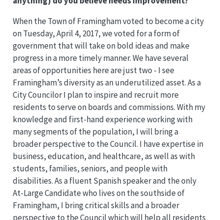
anything) do you believe needs improvement?
When the Town of Framingham voted to become a city
on Tuesday, April 4, 2017, we voted for a form of
government that will take on bold ideas and make
progress in a more timely manner. We have several
areas of opportunities here are just two - I see
Framingham’s diversity as an underutilized asset. As a
City Councilor I plan to inspire and recruit more
residents to serve on boards and commissions. With my
knowledge and first-hand experience working with
many segments of the population, I will bring a
broader perspective to the Council. I have expertise in
business, education, and healthcare, as well as with
students, families, seniors, and people with
disabilities. As a fluent Spanish speaker and the only
At-Large Candidate who lives on the southside of
Framingham, I bring critical skills and a broader
perspective to the Council which will help all residents