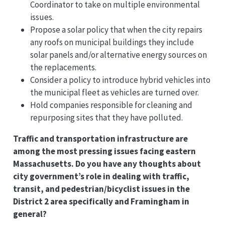
Coordinator to take on multiple environmental
issues.
Propose a solar policy that when the city repairs
any roofs on municipal buildings they include
solar panels and/or alternative energy sources on
the replacements.
Consider a policy to introduce hybrid vehicles into
the municipal fleet as vehicles are turned over.
Hold companies responsible for cleaning and
repurposing sites that they have polluted.
Traffic and transportation infrastructure are
among the most pressing issues facing eastern
Massachusetts. Do you have any thoughts about
city government’s role in dealing with traffic,
transit, and pedestrian/bicyclist issues in the
District 2 area specifically and Framingham in
general?