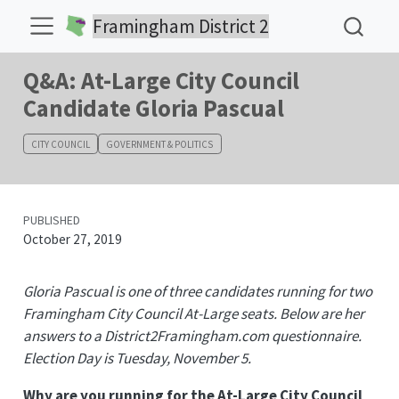
Framingham District 2
Q&A: At-Large City Council
Candidate Gloria Pascual
CITY COUNCIL
GOVERNMENT & POLITICS
PUBLISHED
October 27, 2019
Gloria Pascual is one of three candidates running for two
Framingham City Council At-Large seats. Below are her
answers to a District2Framingham.com questionnaire.
Election Day is Tuesday, November 5.
Why are you running for the At-Large City Council