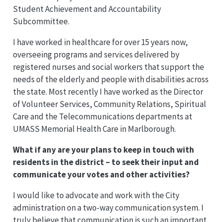
Student Achievement and Accountability
Subcommittee.
I have worked in healthcare for over 15 years now,
overseeing programs and services delivered by
registered nurses and social workers that support the
needs of the elderly and people with disabilities across
the state. Most recently I have worked as the Director
of Volunteer Services, Community Relations, Spiritual
Care and the Telecommunications departments at
UMASS Memorial Health Care in Marlborough.
What if any are your plans to keep in touch with
residents in the district – to seek their input and
communicate your votes and other activities?
I would like to advocate and work with the City
administration on a two-way communication system. I
truly believe that communication is such an important