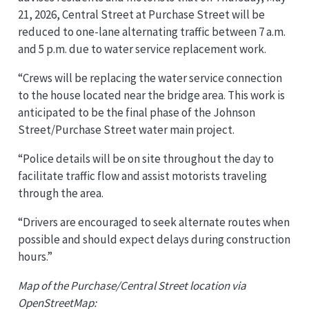
21, 2026, Central Street at Purchase Street will be
reduced to one-lane alternating traffic between 7 a.m.
and 5 p.m. due to water service replacement work.
“Crews will be replacing the water service connection
to the house located near the bridge area. This work is
anticipated to be the final phase of the Johnson
Street/Purchase Street water main project.
“Police details will be on site throughout the day to
facilitate traffic flow and assist motorists traveling
through the area.
“Drivers are encouraged to seek alternate routes when
possible and should expect delays during construction
hours.”
Map of the Purchase/Central Street location via
OpenStreetMap: