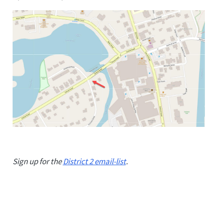
Sign up for the
District 2 email-list
.