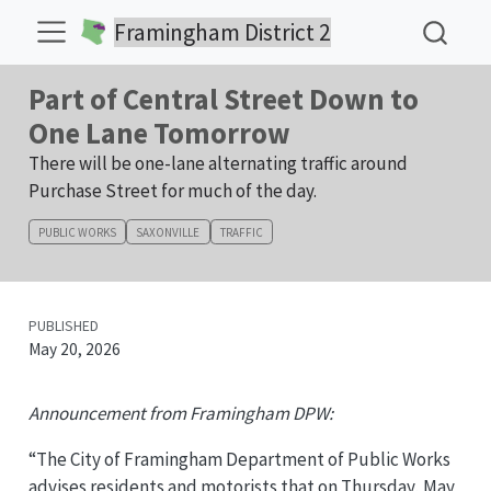
Framingham District 2
Part of Central Street Down to
One Lane Tomorrow
There will be one-lane alternating traffic around
Purchase Street for much of the day.
PUBLIC WORKS
SAXONVILLE
TRAFFIC
PUBLISHED
May 20, 2026
Announcement from Framingham DPW:
“The City of Framingham Department of Public Works
advises residents and motorists that on Thursday, May