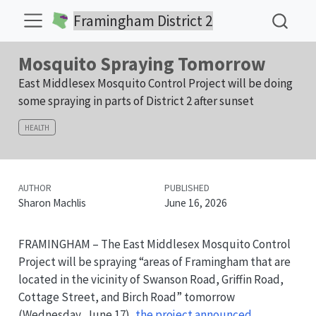
Framingham District 2
Mosquito Spraying Tomorrow
East Middlesex Mosquito Control Project will be doing
some spraying in parts of District 2 after sunset
HEALTH
AUTHOR
PUBLISHED
Sharon Machlis
June 16, 2026
FRAMINGHAM – The East Middlesex Mosquito Control
Project will be spraying “areas of Framingham that are
located in the vicinity of Swanson Road, Griffin Road,
Cottage Street, and Birch Road” tomorrow
(Wednesday, June 17),
the project announced
.