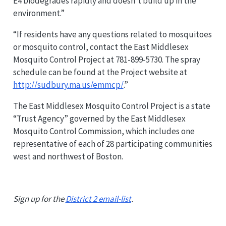
E4 biodegrades rapidly and doesn’t build up in the
environment.”
“If residents have any questions related to mosquitoes
or mosquito control, contact the East Middlesex
Mosquito Control Project at 781-899-5730. The spray
schedule can be found at the Project website at
http://sudbury.ma.us/emmcp/
.”
The East Middlesex Mosquito Control Project is a state
“Trust Agency” governed by the East Middlesex
Mosquito Control Commission, which includes one
representative of each of 28 participating communities
west and northwest of Boston.
Sign up for the
District 2 email-list
.