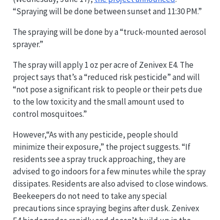
“Spraying will be done between sunset and 11:30 PM.”
The spraying will be done by a “truck-mounted aerosol
sprayer.”
The spray will apply 1 oz per acre of Zenivex E4. The
project says that’s a “reduced risk pesticide” and will
“not pose a significant risk to people or their pets due
to the low toxicity and the small amount used to
control mosquitoes.”
However,“As with any pesticide, people should
minimize their exposure,” the project suggests. “If
residents see a spray truck approaching, they are
advised to go indoors for a few minutes while the spray
dissipates. Residents are also advised to close windows.
Beekeepers do not need to take any special
precautions since spraying begins after dusk. Zenivex