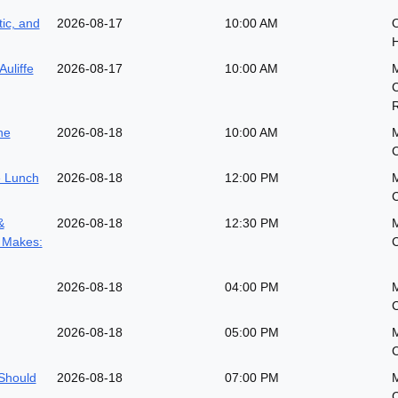
ic, and
2026-08-17
10:00 AM
O
H
Auliffe
2026-08-17
10:00 AM
he
2026-08-18
10:00 AM
 Lunch
2026-08-18
12:00 PM
&
2026-08-18
12:30 PM
 Makes:
2026-08-18
04:00 PM
2026-08-18
05:00 PM
Should
2026-08-18
07:00 PM
M