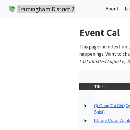
Framingham District 2
About
Li
Event Cal
This page includes huma
happenings. Want to cha
Last updated August 6, 2
Title
Qi Gong/Tai Chi (O
Spirit)
Library Crawl Wee