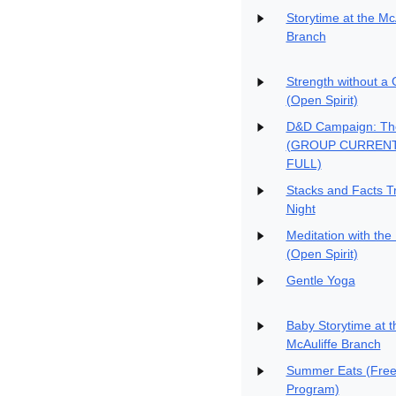
Storytime at the Mc
Branch
Strength without a
(Open Spirit)
D&D Campaign: Th
(GROUP CURREN
FULL)
Stacks and Facts Tr
Night
Meditation with the
(Open Spirit)
Gentle Yoga
Baby Storytime at t
McAuliffe Branch
Summer Eats (Free
Program)