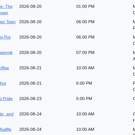
fe: The
2026-08-20
01:00 PM
M
rown
eer Teen
2026-08-20
06:00 PM
M
i Pot
2026-08-20
06:00 PM
pernik
2026-08-20
07:00 PM
M
A
offee
2026-08-21
10:00 AM
M
hot
2026-08-21
6:00 PM
l Pride
2026-08-23
5:00 PM
O
ic, and
2026-08-24
10:00 AM
O
H
Auliffe
2026-08-24
10:00 AM