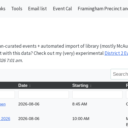
nks
Tools
Email list
Event Cal
Framingham Precinct and
n-curated events + automated import of library (mostly McAu
t with this data? Check out my (very) experimental
District 2 
026 7:01 am.
Date
Starting
pen
2026-08-06
8:45 AM
O
k 2026
2026-08-06
10:00 AM
M
B