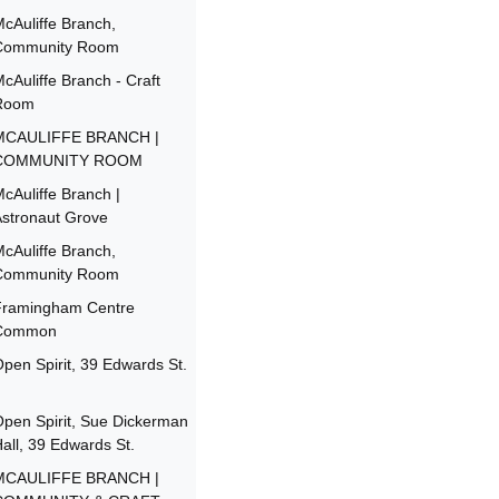
cAuliffe Branch,
Community Room
cAuliffe Branch - Craft
Room
MCAULIFFE BRANCH |
COMMUNITY ROOM
cAuliffe Branch |
stronaut Grove
cAuliffe Branch,
Community Room
Framingham Centre
Common
pen Spirit, 39 Edwards St.
pen Spirit, Sue Dickerman
all, 39 Edwards St.
MCAULIFFE BRANCH |