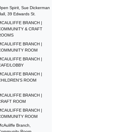
pen Spirit, Sue Dickerman
all, 39 Edwards St.
MCAULIFFE BRANCH |
COMMUNITY & CRAFT
ROOMS
MCAULIFFE BRANCH |
COMMUNITY ROOM
MCAULIFFE BRANCH |
CAFE/LOBBY
MCAULIFFE BRANCH |
CHILDREN'S ROOM
MCAULIFFE BRANCH |
CRAFT ROOM
MCAULIFFE BRANCH |
COMMUNITY ROOM
cAuliffe Branch,
Community Room