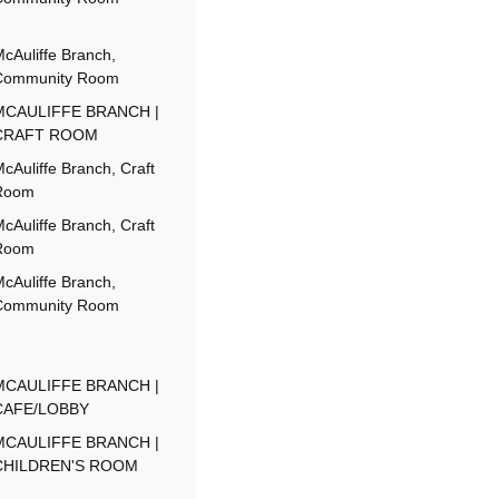
cAuliffe Branch,
Community Room
MCAULIFFE BRANCH |
CRAFT ROOM
cAuliffe Branch, Craft
Room
cAuliffe Branch, Craft
Room
cAuliffe Branch,
Community Room
MCAULIFFE BRANCH |
CAFE/LOBBY
MCAULIFFE BRANCH |
CHILDREN'S ROOM