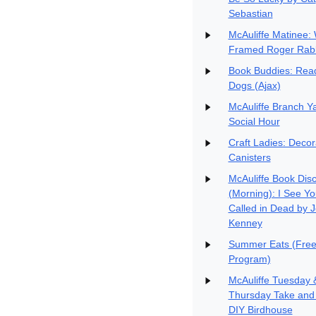
Sebastian
McAuliffe Matinee:
Framed Roger Rabb
Book Buddies: Read
Dogs (Ajax)
McAuliffe Branch Y
Social Hour
Craft Ladies: Decor
Canisters
McAuliffe Book Dis
(Morning): I See Yo
Called in Dead by 
Kenney
Summer Eats (Free
Program)
McAuliffe Tuesday 
Thursday Take and
DIY Birdhouse