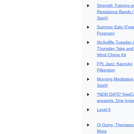
Strength Training w
Resistance Bands 
Spirit)
Summer Eats (Free
Program)
McAuliffe Tuesday 
Thursday Take and
Wind Chime Kit
FPL Jazz: Kaoruko
Pilkington
Morning Meditation
Spirit)
*NEW DATE* KiwiC
presents: Drip Irrig
Level 6
Qi Gong, Therapeut
More