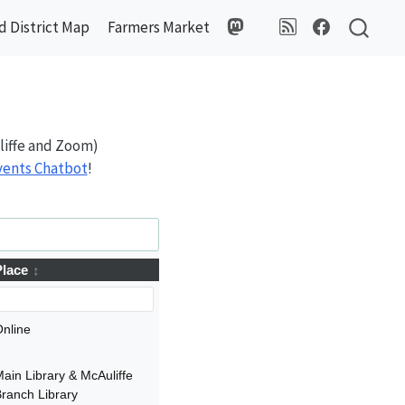
 District Map
Farmers Market
liffe and Zoom)
Events Chatbot
!
Place
nline
ain Library & McAuliffe
ranch Library