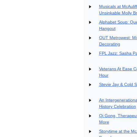
Musicals at McAulif
Unsinkable Molly B
Alphabet Soup: Qu
Hangout
OUT Metrowest: Min
Decorating
FPL Jazz: Sasha Pa
Veterans At Ease C
Hour
Stevie Jay & Cold S
An Intergenerationa
History Celebration
Qi Gong, Therapeut
More
Storytime at the Mc