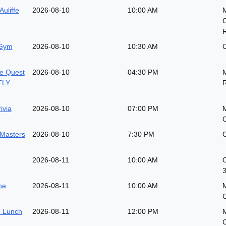
Auliffe
2026-08-10
10:00 AM
 Gym
2026-08-10
10:30 AM
O
e Quest
2026-08-10
04:30 PM
M
TLY
ivia
2026-08-10
07:00 PM
M
 Masters
2026-08-10
7:30 PM
O
2026-08-11
10:00 AM
O
he
2026-08-11
10:00 AM
 Lunch
2026-08-11
12:00 PM