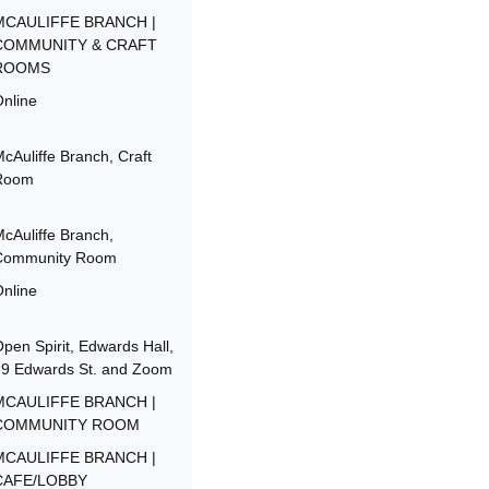
MCAULIFFE BRANCH |
COMMUNITY & CRAFT
ROOMS
nline
cAuliffe Branch, Craft
Room
cAuliffe Branch,
Community Room
nline
pen Spirit, Edwards Hall,
39 Edwards St. and Zoom
MCAULIFFE BRANCH |
COMMUNITY ROOM
MCAULIFFE BRANCH |
CAFE/LOBBY