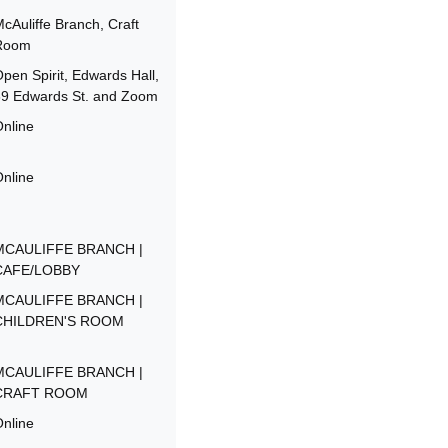
cAuliffe Branch, Craft
Room
pen Spirit, Edwards Hall,
39 Edwards St. and Zoom
nline
nline
MCAULIFFE BRANCH |
CAFE/LOBBY
MCAULIFFE BRANCH |
CHILDREN'S ROOM
MCAULIFFE BRANCH |
CRAFT ROOM
nline