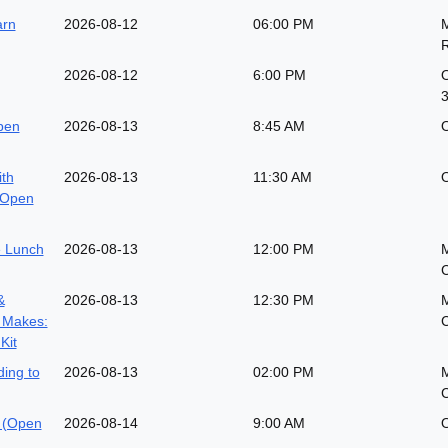
arn
2026-08-12
06:00 PM
M
2026-08-12
6:00 PM
O
pen
2026-08-13
8:45 AM
O
ith
2026-08-13
11:30 AM
O
(Open
 Lunch
2026-08-13
12:00 PM
&
2026-08-13
12:30 PM
 Makes:
Kit
ing to
2026-08-13
02:00 PM
 (Open
2026-08-14
9:00 AM
O