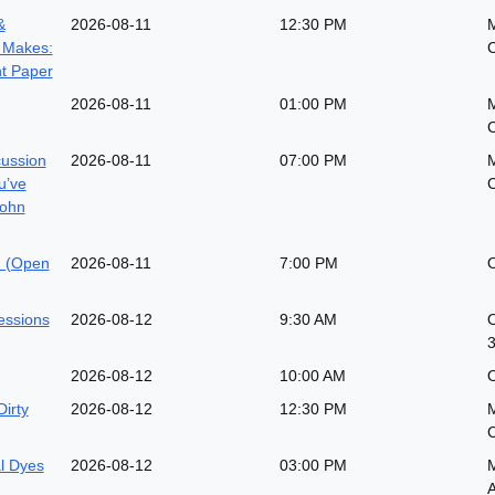
&
2026-08-11
12:30 PM
 Makes:
t Paper
2026-08-11
01:00 PM
M
cussion
2026-08-11
07:00 PM
M
u’ve
John
n (Open
2026-08-11
7:00 PM
O
essions
2026-08-12
9:30 AM
O
3
2026-08-12
10:00 AM
O
Dirty
2026-08-12
12:30 PM
M
al Dyes
2026-08-12
03:00 PM