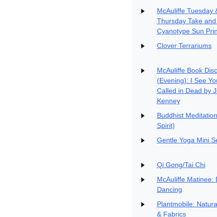
McAuliffe Tuesday 
Thursday Take and
Cyanotype Sun Prin
Clover Terrariums
McAuliffe Book Dis
(Evening): I See Yo
Called in Dead by 
Kenney
Buddhist Meditatio
Spirit)
Gentle Yoga Mini S
Qi Gong/Tai Chi
McAuliffe Matinee: 
Dancing
Plantmobile: Natur
& Fabrics