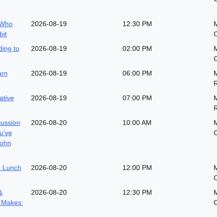
 Who
2026-08-19
12:30 PM
M
it
ing to
2026-08-19
02:00 PM
arn
2026-08-19
06:00 PM
M
ative
2026-08-19
07:00 PM
M
cussion
2026-08-20
10:00 AM
M
u’ve
John
 Lunch
2026-08-20
12:00 PM
&
2026-08-20
12:30 PM
 Makes: