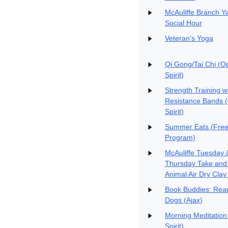
McAuliffe Branch Y
Social Hour
Veteran's Yoga
Qi Gong/Tai Chi (O
Spirit)
Strength Training w
Resistance Bands 
Spirit)
Summer Eats (Free
Program)
McAuliffe Tuesday 
Thursday Take and
Animal Air Dry Clay 
Book Buddies: Read
Dogs (Ajax)
Morning Meditation
Spirit)