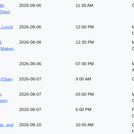
ith
2026-08-06
11:30 AM
O
(Open
 Lunch
2026-08-06
12:00 PM
&
2026-08-06
12:30 PM
 Makes:
2026-08-06
07:00 PM
M
A
 (Open
2026-08-07
9:00 AM
O
o
2026-08-07
03:00 PM
ation
2026-08-07
6:00 PM
ic, and
2026-08-10
10:00 AM
O
H