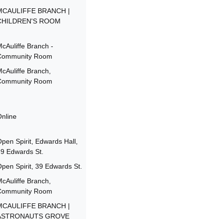
MCAULIFFE BRANCH |
CHILDREN'S ROOM
cAuliffe Branch -
Community Room
cAuliffe Branch,
Community Room
nline
pen Spirit, Edwards Hall,
9 Edwards St.
pen Spirit, 39 Edwards St.
cAuliffe Branch,
Community Room
MCAULIFFE BRANCH |
ASTRONAUTS GROVE