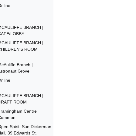
nline
MCAULIFFE BRANCH |
CAFE/LOBBY
MCAULIFFE BRANCH |
CHILDREN'S ROOM
cAuliffe Branch |
stronaut Grove
nline
MCAULIFFE BRANCH |
CRAFT ROOM
Framingham Centre
Common
pen Spirit, Sue Dickerman
all, 39 Edwards St.