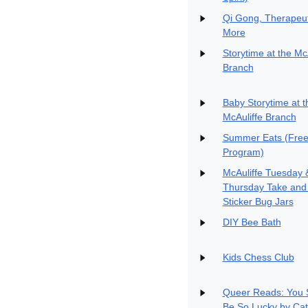
Qi Gong, Therapeut
More
Storytime at the Mc
Branch
Baby Storytime at t
McAuliffe Branch
Summer Eats (Free
Program)
McAuliffe Tuesday 
Thursday Take and
Sticker Bug Jars
DIY Bee Bath
Kids Chess Club
Queer Reads: You 
Be So Lucky by Cat