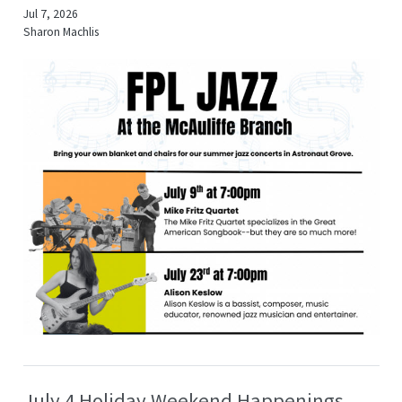
Jul 7, 2026
Sharon Machlis
July 4 Holiday Weekend Happenings