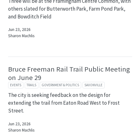
Three will be at the Framingham Centre Common, with
others slated for Butterworth Park, Farm Pond Park,
and Bowditch Field
Jun 23, 2026
Sharon Machlis
Bruce Freeman Rail Trail Public Meeting
on June 29
EVENTS
TRAILS
GOVERNMENT & POLITICS
SAXONVILLE
The city is seeking feedback on the design for
extending the trail from Eaton Road West to Frost
Street.
Jun 23, 2026
Sharon Machlis