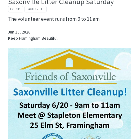
Saxonville Litter Cleanup Saturday
EVENTS
SAXONVILLE
The volunteer event runs from 9 to 11 am
Jun 15, 2026
Keep Framingham Beautiful