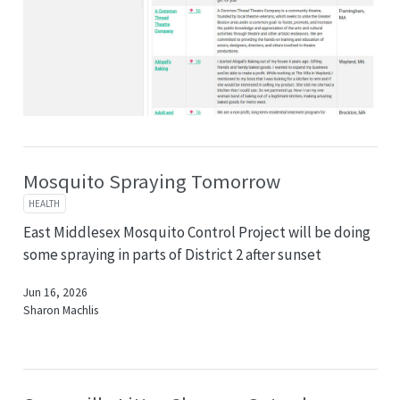
Mosquito Spraying Tomorrow
HEALTH
East Middlesex Mosquito Control Project will be doing
some spraying in parts of District 2 after sunset
Jun 16, 2026
Sharon Machlis