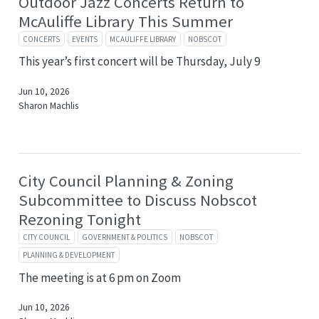
Outdoor Jazz Concerts Return to
McAuliffe Library This Summer
CONCERTS
EVENTS
MCAULIFFE LIBRARY
NOBSCOT
This year’s first concert will be Thursday, July 9
Jun 10, 2026
Sharon Machlis
City Council Planning & Zoning
Subcommittee to Discuss Nobscot
Rezoning Tonight
CITY COUNCIL
GOVERNMENT & POLITICS
NOBSCOT
PLANNING & DEVELOPMENT
The meeting is at 6 pm on Zoom
Jun 10, 2026