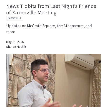
News Tidbits from Last Night’s Friends
of Saxonville Meeting
SAXONVILLE
Updates on McGrath Square, the Athenaeum, and
more
May 15, 2026
Sharon Machlis