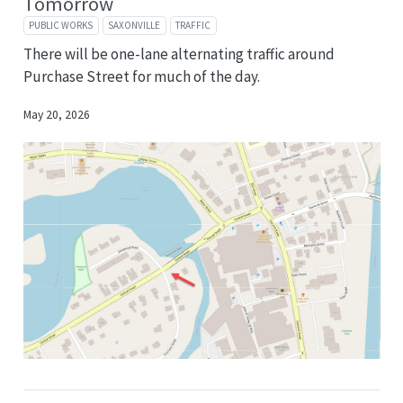
Tomorrow
PUBLIC WORKS
SAXONVILLE
TRAFFIC
There will be one-lane alternating traffic around
Purchase Street for much of the day.
May 20, 2026