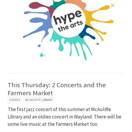
This Thursday: 2 Concerts and the
Farmers Market
EVENTS
MCAULIFFE LIBRARY
The first jazz concert of this summer at McAuliffe
Library and an oldies concert in Wayland. There will be
some live music at the Farmers Market too.