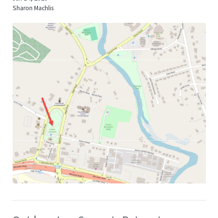
Sharon Machlis