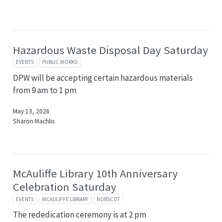
Hazardous Waste Disposal Day Saturday
EVENTS
PUBLIC WORKS
DPW will be accepting certain hazardous materials
from 9 am to 1 pm
May 13, 2026
Sharon Machlis
McAuliffe Library 10th Anniversary
Celebration Saturday
EVENTS
MCAULIFFE LIBRARY
NOBSCOT
The rededication ceremony is at 2 pm