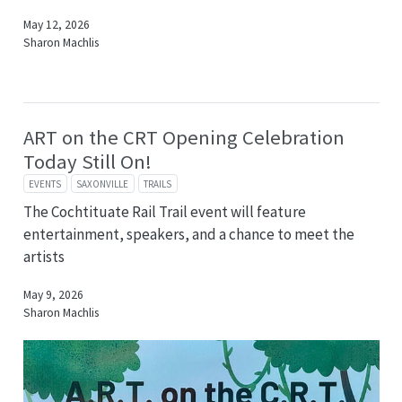
May 12, 2026
Sharon Machlis
ART on the CRT Opening Celebration
Today Still On!
EVENTS
SAXONVILLE
TRAILS
The Cochtituate Rail Trail event will feature
entertainment, speakers, and a chance to meet the
artists
May 9, 2026
Sharon Machlis