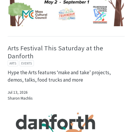
Arts Festival This Saturday at the
Danforth
ARTS
EVENTS
Hype the Arts features ‘make and take’ projects,
demos, talks, food trucks and more
Jul 13, 2026
Sharon Machlis