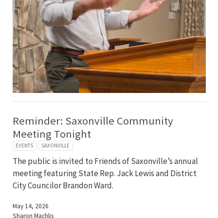
Reminder: Saxonville Community
Meeting Tonight
EVENTS
SAXONVILLE
The public is invited to Friends of Saxonville’s annual
meeting featuring State Rep. Jack Lewis and District
City Councilor Brandon Ward.
May 14, 2026
Sharon Machlis