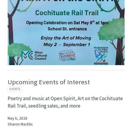
Upcoming Events of Interest
EVENTS
Poetry and music at Open Spirit, Art on the Cochituate
Rail Trail, seedling sales, and more
May 6, 2026
Sharon Machlis