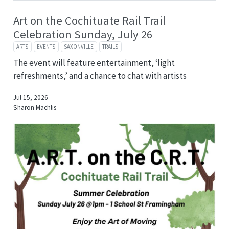
Art on the Cochituate Rail Trail
Celebration Sunday, July 26
ARTS
EVENTS
SAXONVILLE
TRAILS
The event will feature entertainment, ‘light
refreshments,’ and a chance to chat with artists
Jul 15, 2026
Sharon Machlis