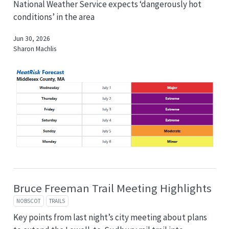
National Weather Service expects ‘dangerously hot
conditions’ in the area
Jun 30, 2026
Sharon Machlis
Bruce Freeman Trail Meeting Highlights
NOBSCOT
TRAILS
Key points from last night’s city meeting about plans