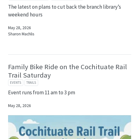
The latest on plans to cut back the branch library’s
weekend hours
May 28, 2026
Sharon Machlis
Family Bike Ride on the Cochituate Rail
Trail Saturday
EVENTS
TRAILS
Event runs from 11 am to 3 pm
May 28, 2026