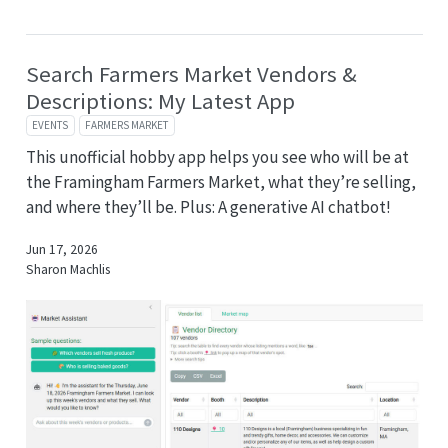
Search Farmers Market Vendors &
Descriptions: My Latest App
EVENTS
FARMERS MARKET
This unofficial hobby app helps you see who will be at
the Framingham Farmers Market, what they’re selling,
and where they’ll be. Plus: A generative AI chatbot!
Jun 17, 2026
Sharon Machlis