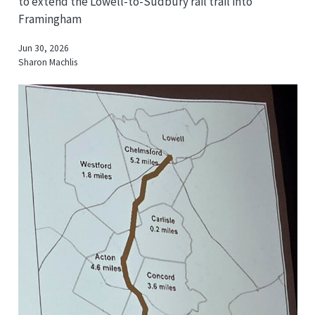
to extend the Lowell-to-Sudbury rail trail into
Framingham
Jun 30, 2026
Sharon Machlis