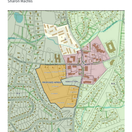
Sharon Machlis