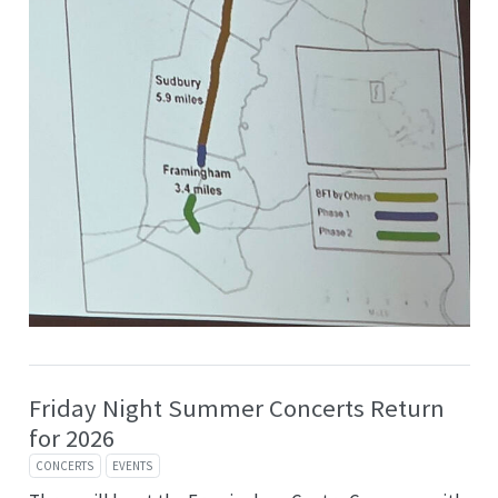
Friday Night Summer Concerts Return
for 2026
CONCERTS
EVENTS