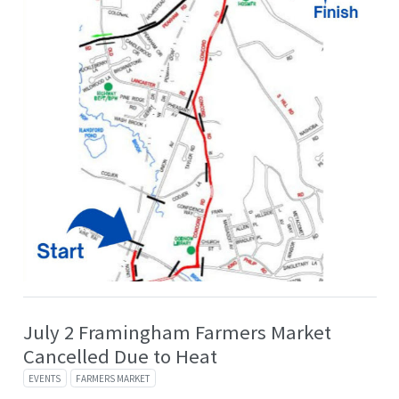
July 2 Framingham Farmers Market
Cancelled Due to Heat
EVENTS
FARMERS MARKET