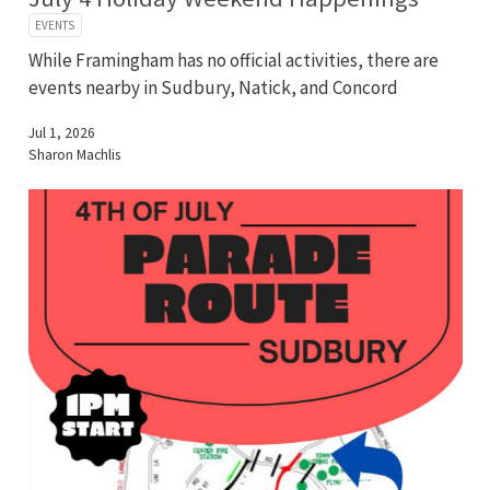
EVENTS
While Framingham has no official activities, there are
events nearby in Sudbury, Natick, and Concord
Jul 1, 2026
Sharon Machlis