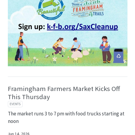
Framingham Farmers Market Kicks Off
This Thursday
EVENTS
The market runs 3 to 7 pm with food trucks starting at
noon
Jun 14, 2026