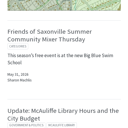
Friends of Saxonville Summer
Community Mixer Thursday
CATEGORIES
This season’s free event is at the new Big Blue Swim
School
May 31, 2026
Sharon Machlis
Update: McAuliffe Library Hours and the
City Budget
GOVERNMENT & POLITICS
MCAULIFFE LIBRARY