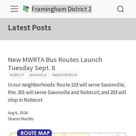
Framingham District 2
Latest Posts
New MWRTA Bus Routes Launch
Tuesday Sept. 8
NOBSCOT
SAXONVILLE
TRANSPORTATION
In our neighborhoods: Route 103 will serve Saxonville;
Rte. 301 will serve Saxonville and Nobscot; and 203 will
stop in Nobscot
Aug 6, 2026
Sharon Machlis