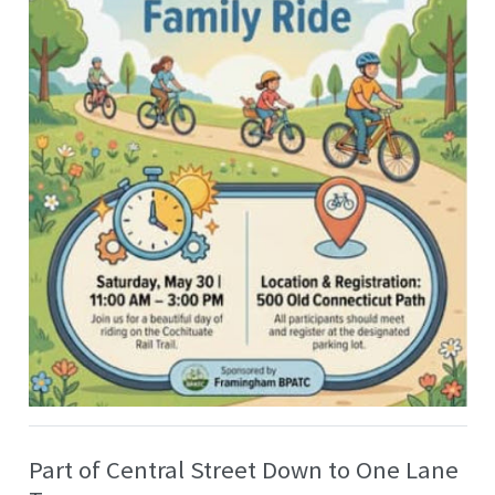
Part of Central Street Down to One Lane