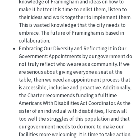
knowledge of Framingham and ideas on how to
make it better. It is time to enlist them, listen to
their ideas and work together to implement them.
This is wasted knowledge that the city needs to
embrace. The future of Framingham is based in
collaboration.
Embracing Our Diversity and Reflecting It in Our
Government: Appointments by our government do
not truly reflect who we are as a community. If we
are serious about giving everyone a seat at the
table, then we need an appointment process that
is accessible, inclusive and proactive. Additionally,
the Charter recommends funding a fulltime
Americans With Disabilities Act Coordinator. As the
sister of an individual with disabilities, I know all
too well the struggles of this population and that
our government needs to do more to make our
facilities more welcoming. It is time to take action.