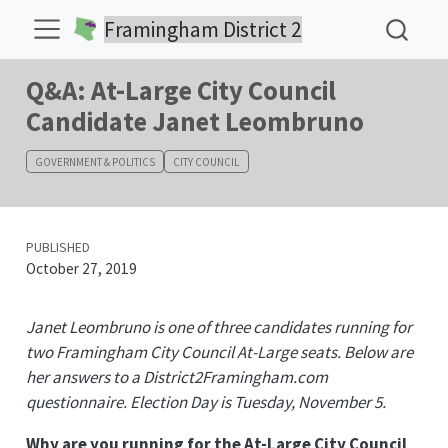
Framingham District 2
Q&A: At-Large City Council
Candidate Janet Leombruno
GOVERNMENT & POLITICS
CITY COUNCIL
PUBLISHED
October 27, 2019
Janet Leombruno is one of three candidates running for
two Framingham City Council At-Large seats. Below are
her answers to a District2Framingham.com
questionnaire. Election Day is Tuesday, November 5.
Why are you running for the At-Large City Council