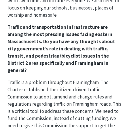
which welcome and include everyone. We also need to
focus on keeping our schools, businesses, places of
worship and homes safe.
Traffic and transportation infrastructure are
among the most pressing issues facing eastern
Massachusetts. Do you have any thoughts about
city government’s role in dealing with traffic,
transit, and pedestrian/bicyclist issues in the
District 2 area specifically and Framingham in
general?
Traffic is a problem throughout Framingham. The
Charter established the citizen-driven Traffic
Commission to adopt, amend and change rules and
regulations regarding traffic on Framingham roads. This
is a critical tool to address these concerns. We need to
fund the Commission, instead of cutting funding. We
need to give this Commission the support to get the