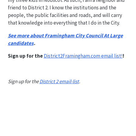
my three kids in Nobscot. As such, I am a neighbor and
friend to District 2. I know the institutions and the
people, the public facilities and roads, and will carry
that knowledge into everything that I do in the City.
See more about Framingham City Council At Large
candidates
.
Sign up for the
District2Framingham.com email list!
!
Sign up for the
District 2 email-list
.