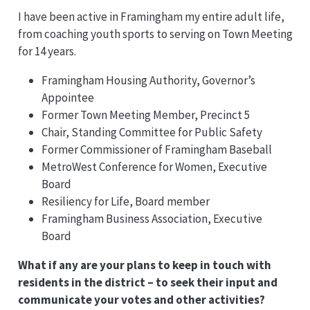
I have been active in Framingham my entire adult life,
from coaching youth sports to serving on Town Meeting
for 14 years.
Framingham Housing Authority, Governor’s
Appointee
Former Town Meeting Member, Precinct 5
Chair, Standing Committee for Public Safety
Former Commissioner of Framingham Baseball
MetroWest Conference for Women, Executive
Board
Resiliency for Life, Board member
Framingham Business Association, Executive
Board
What if any are your plans to keep in touch with
residents in the district – to seek their input and
communicate your votes and other activities?