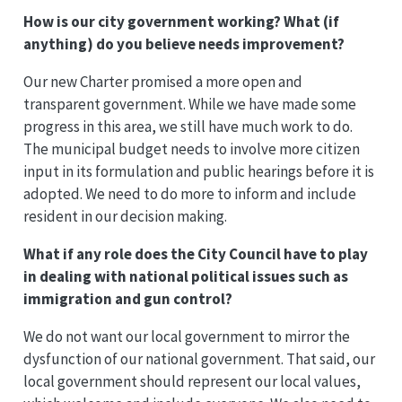
How is our city government working? What (if
anything) do you believe needs improvement?
Our new Charter promised a more open and
transparent government. While we have made some
progress in this area, we still have much work to do.
The municipal budget needs to involve more citizen
input in its formulation and public hearings before it is
adopted. We need to do more to inform and include
resident in our decision making.
What if any role does the City Council have to play
in dealing with national political issues such as
immigration and gun control?
We do not want our local government to mirror the
dysfunction of our national government. That said, our
local government should represent our local values,