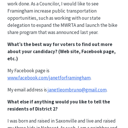
work done. As a Councilor, I would like to see
Framingham increase public transportation
opportunities, such as working with our state
delegation to expand the MWRTA and launch the bike
share program that was announced last year.
What’s the best way for voters to find out more
about your candidacy? (Web site, Facebook page,
etc.)
My Facebook page is
www.facebook.com/janetforframingham
.
My email address is
janetleombruno@gmail.com
.
What else if anything would you like to tell the
residents of District 2?
I was born and raised in Saxonville and live and raised