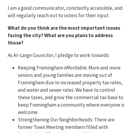
I am a good communicator, constantly accessible, and
will regularly reach out to voters for their input.
What do you think are the most important issues
facing the city? What are you plans to address
those?
As At-Large Councilor, I pledge to work towards:
Keeping Framingham Affordable: More and more
seniors and young families are moving out of
Framingham due to increased property tax rates,
and water and sewer rates. We have to control
these taxes, and grow the commercial tax base to
keep Framingham a community where everyone is
welcome.
Strengthening Our Neighborhoods: There are
former Town Meeting members filled with