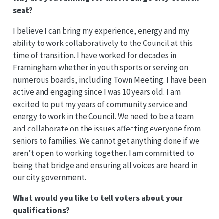
seat?
I believe I can bring my experience, energy and my
ability to work collaboratively to the Council at this
time of transition. I have worked for decades in
Framingham whether in youth sports or serving on
numerous boards, including Town Meeting. I have been
active and engaging since I was 10 years old. I am
excited to put my years of community service and
energy to work in the Council. We need to be a team
and collaborate on the issues affecting everyone from
seniors to families. We cannot get anything done if we
aren’t open to working together. I am committed to
being that bridge and ensuring all voices are heard in
our city government.
What would you like to tell voters about your
qualifications?