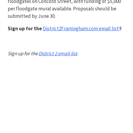
floodgates on Concord Street, with funding of $5,000
per floodgate mural available. Proposals should be
submitted by June 30.
Sign up for the
District2Framingham.com email list!
!
Sign up for the
District 2 email-list
.