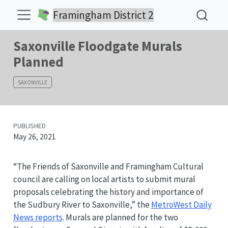
Framingham District 2
Saxonville Floodgate Murals
Planned
SAXONVILLE
PUBLISHED
May 26, 2021
“The Friends of Saxonville and Framingham Cultural
council are calling on local artists to submit mural
proposals celebrating the history and importance of
the Sudbury River to Saxonville,” the
MetroWest Daily
News reports
. Murals are planned for the two