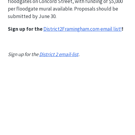
floodgates on Concord Street, with funding of $5,000
per floodgate mural available. Proposals should be
submitted by June 30.
Sign up for the
District2Framingham.com email list!
!
Sign up for the
District 2 email-list
.