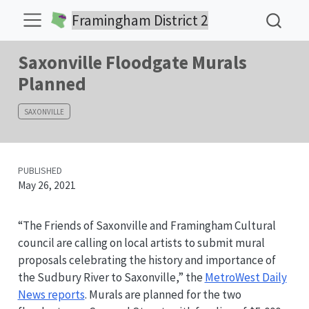
Framingham District 2
Saxonville Floodgate Murals
Planned
SAXONVILLE
PUBLISHED
May 26, 2021
“The Friends of Saxonville and Framingham Cultural
council are calling on local artists to submit mural
proposals celebrating the history and importance of
the Sudbury River to Saxonville,” the
MetroWest Daily
News reports
. Murals are planned for the two