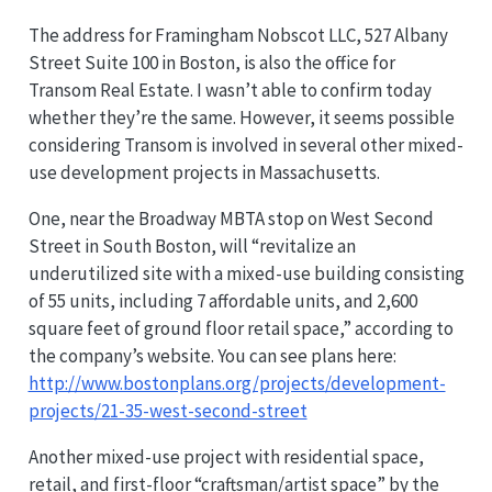
The address for Framingham Nobscot LLC, 527 Albany
Street Suite 100 in Boston, is also the office for
Transom Real Estate. I wasn’t able to confirm today
whether they’re the same. However, it seems possible
considering Transom is involved in several other mixed-
use development projects in Massachusetts.
One, near the Broadway MBTA stop on West Second
Street in South Boston, will “revitalize an
underutilized site with a mixed-use building consisting
of 55 units, including 7 affordable units, and 2,600
square feet of ground floor retail space,” according to
the company’s website. You can see plans here:
http://www.bostonplans.org/projects/development-
projects/21-35-west-second-street
Another mixed-use project with residential space,
retail, and first-floor “craftsman/artist space” by the