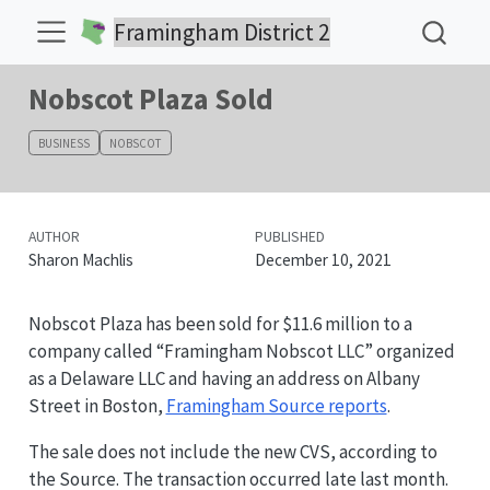
Framingham District 2
Nobscot Plaza Sold
BUSINESS
NOBSCOT
AUTHOR
PUBLISHED
Sharon Machlis
December 10, 2021
Nobscot Plaza has been sold for $11.6 million to a
company called “Framingham Nobscot LLC” organized
as a Delaware LLC and having an address on Albany
Street in Boston,
Framingham Source reports
.
The sale does not include the new CVS, according to
the Source. The transaction occurred late last month.