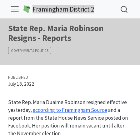
Framingham District 2
State Rep. Maria Robinson
Resigns - Reports
GOVERNMENT & POLITICS
PUBLISHED
July 18, 2022
State Rep. Maria Duaime Robinson resigned effective
yesterday,
according to Framingham Source
and a
report from the State House News Service posted on
Facebook. Her position will remain vacant until after
the November election.