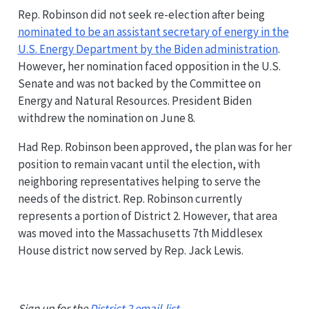
Rep. Robinson did not seek re-election after being
nominated to be an assistant secretary of energy in the
U.S. Energy Department by the Biden administration
.
However, her nomination faced opposition in the U.S.
Senate and was not backed by the Committee on
Energy and Natural Resources. President Biden
withdrew the nomination on June 8.
Had Rep. Robinson been approved, the plan was for her
position to remain vacant until the election, with
neighboring representatives helping to serve the
needs of the district. Rep. Robinson currently
represents a portion of District 2. However, that area
was moved into the Massachusetts 7th Middlesex
House district now served by Rep. Jack Lewis.
Sign up for the
District 2 email-list
.