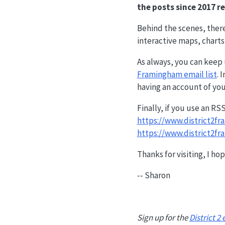
the posts since 2017 re
Behind the scenes, ther
interactive maps, charts
As always, you can keep u
Framingham email list
. 
having an account of you
Finally, if you use an RS
https://www.district2f
https://www.district2f
Thanks for visiting, I ho
-- Sharon
Sign up for the
District 2 