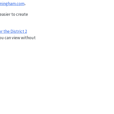
ramingham.com
.
easier to create
r the District 2
ou can view without