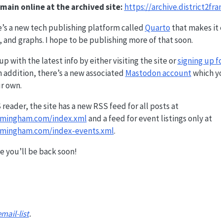
main online at the archived site:
https://archive.district2f
e’s a new tech publishing platform called
Quarto
that makes it 
, and graphs. I hope to be publishing more of that soon.
p with the latest info by either visiting the site or
signing up fo
In addition, there’s a new associated
Mastodon account
which y
r own.
S reader, the site has a new RSS feed for all posts at
ramingham.com/index.xml
and a feed for event listings only at
ramingham.com/index-events.xml
.
pe you’ll be back soon!
email-list
.