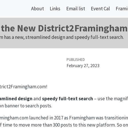
About
Links
Email list
Event Cal
Frami
 the New District2Framingha
 has a new, streamlined design and speedy full-text search.
PUBLISHED
February 27, 2023
trict2Framingham.com!
amlined design
and
speedy full-text search
– use the magnify
on banner to search posts.
amingham.com launched in 2017 as Framingham was transitioning 
f time to move more than 300 posts to this new platform. So o