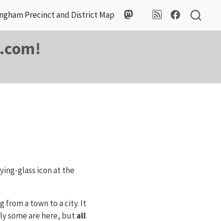
ngham Precinct and District Map
m.com!
ing-glass icon at the
from a town to a city. It
nly some are here, but
all