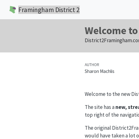
Framingham District 2
Welcome to
District2Framingham.com
AUTHOR
Sharon Machlis
Welcome to the new Dis
The site has a
new, stre
top right of the navigati
The original District2Fr
would have taken a lot o