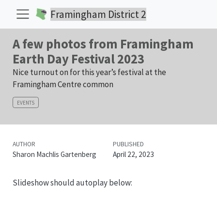
Framingham District 2
A few photos from Framingham
Earth Day Festival 2023
Nice turnout on for this year’s festival at the
Framingham Centre common
EVENTS
AUTHOR
PUBLISHED
Sharon Machlis Gartenberg
April 22, 2023
Slideshow should autoplay below: