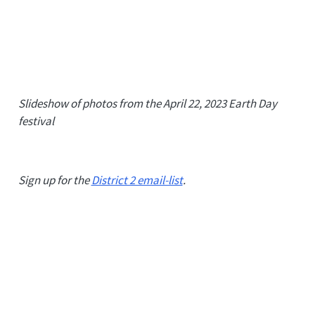
Slideshow of photos from the April 22, 2023 Earth Day
festival
Sign up for the
District 2 email-list
.