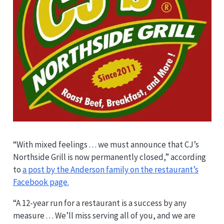
“With mixed feelings . . . we must announce that CJ’s
Northside Grill is now permanently closed,” according
to
a post by the Anderson family on the restaurant’s
Facebook page.
“A 12-year run for a restaurant is a success by any
measure . . . We’ll miss serving all of you, and we are