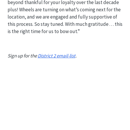
beyond thankful for your loyalty over the last decade
plus! Wheels are turning on what’s coming next for the
location, and we are engaged and fully supportive of
this process. So stay tuned. With much gratitude . . . this
is the right time for us to bow out.”
Sign up for the
District 2 email-list
.