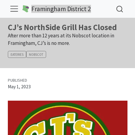
Framingham District 2
CJ’s NorthSide Grill Has Closed
After more than 12 years at its Nobscot location in
Framingham, CJ’s is no more.
EATERIES
NOBSCOT
PUBLISHED
May 1, 2023