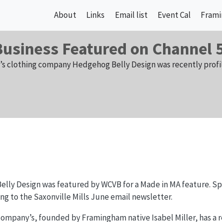
About
Links
Email list
Event Cal
Frami
Business Featured on Channel 
n’s clothing company Hedgehog Belly Design was recently profi
lly Design was featured by WCVB for a Made in MA feature. Spe
ing to the Saxonville Mills June email newsletter.
company’s, founded by Framingham native Isabel Miller, has a re