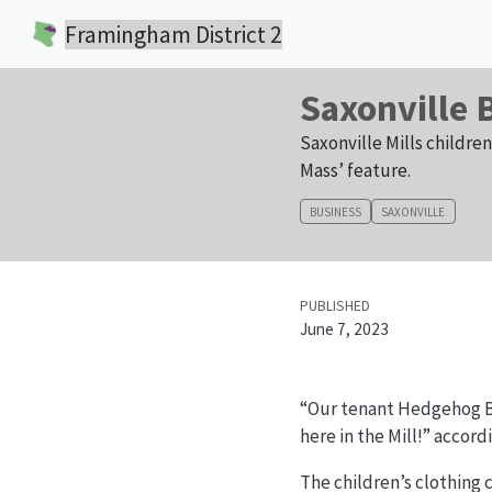
Framingham District 2
Saxonville 
Saxonville Mills childre
Mass’ feature.
BUSINESS
SAXONVILLE
PUBLISHED
June 7, 2023
“Our tenant Hedgehog Be
here in the Mill!” accord
The children’s clothing 