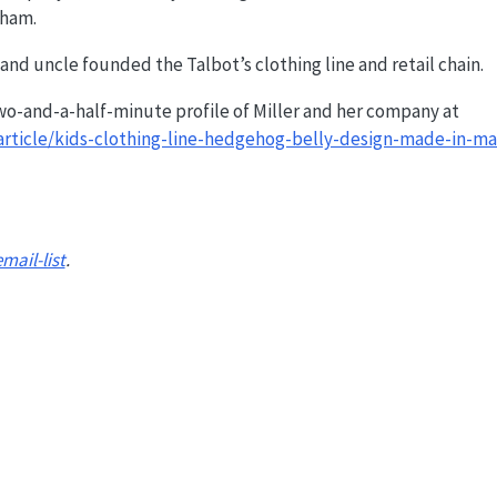
gham.
 and uncle founded the Talbot’s clothing line and retail chain.
wo-and-a-half-minute profile of Miller and her company at
rticle/kids-clothing-line-hedgehog-belly-design-made-in-ma
email-list
.