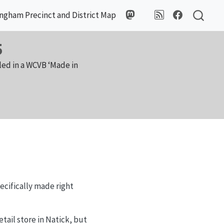
ngham Precinct and District Map
5
led in a WCVB ‘Made in
cifically made right
tail store in Natick, but