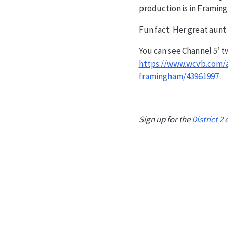
production is in Framin
Fun fact: Her great aunt
You can see Channel 5’ t
https://www.wcvb.com/a
framingham/43961997
.
Sign up for the
District 2 