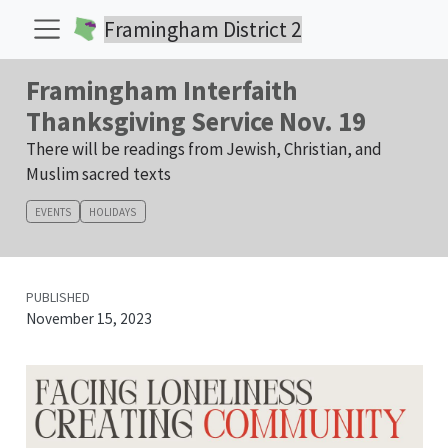
Framingham District 2
Framingham Interfaith
Thanksgiving Service Nov. 19
There will be readings from Jewish, Christian, and
Muslim sacred texts
EVENTS
HOLIDAYS
PUBLISHED
November 15, 2023