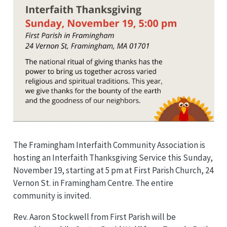
The Framingham Interfaith Community Association is
hosting an Interfaith Thanksgiving Service this Sunday,
November 19, starting at 5 pm at First Parish Church, 24
Vernon St. in Framingham Centre. The entire
community is invited.
Rev. Aaron Stockwell from First Parish will be