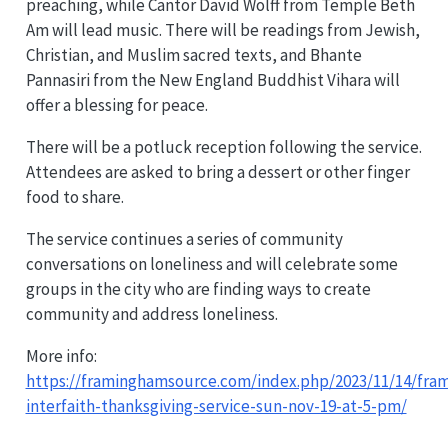
preaching, while Cantor David Wolff from Temple Beth
Am will lead music. There will be readings from Jewish,
Christian, and Muslim sacred texts, and Bhante
Pannasiri from the New England Buddhist Vihara will
offer a blessing for peace.
There will be a potluck reception following the service.
Attendees are asked to bring a dessert or other finger
food to share.
The service continues a series of community
conversations on loneliness and will celebrate some
groups in the city who are finding ways to create
community and address loneliness.
More info:
https://framinghamsource.com/index.php/2023/11/14/fra
interfaith-thanksgiving-service-sun-nov-19-at-5-pm/