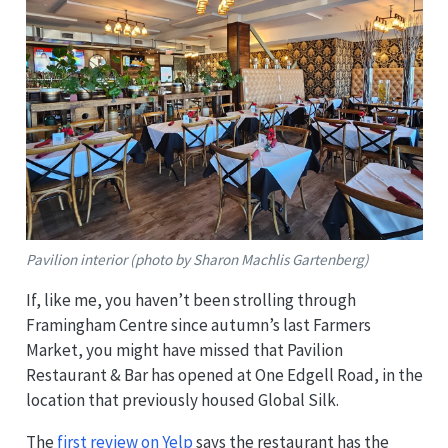
Pavilion interior (photo by Sharon Machlis Gartenberg)
If, like me, you haven’t been strolling through
Framingham Centre since autumn’s last Farmers
Market, you might have missed that Pavilion
Restaurant & Bar has opened at One Edgell Road, in the
location that previously housed Global Silk.
The
first review on Yelp
says the restaurant has the