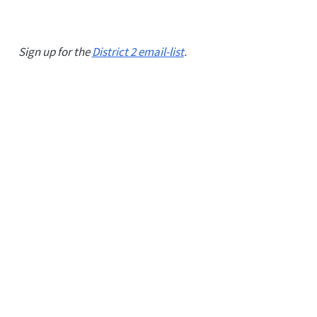
Sign up for the
District 2 email-list
.