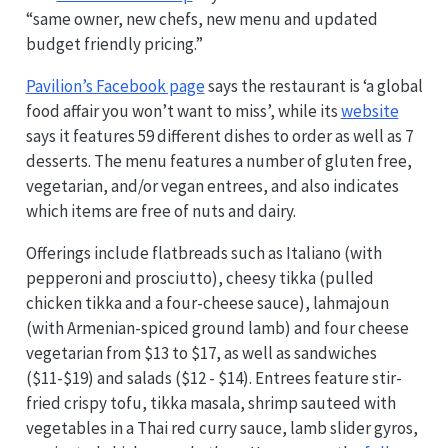
“same owner, new chefs, new menu and updated
budget friendly pricing.”
Pavilion’s Facebook page
says the restaurant is ‘a global
food affair you won’t want to miss’, while its
website
says it features 59 different dishes to order as well as 7
desserts. The menu features a number of gluten free,
vegetarian, and/or vegan entrees, and also indicates
which items are free of nuts and dairy.
Offerings include flatbreads such as Italiano (with
pepperoni and prosciutto), cheesy tikka (pulled
chicken tikka and a four-cheese sauce), lahmajoun
(with Armenian-spiced ground lamb) and four cheese
vegetarian from $13 to $17, as well as sandwiches
($11-$19) and salads ($12 - $14). Entrees feature stir-
fried crispy tofu, tikka masala, shrimp sauteed with
vegetables in a Thai red curry sauce, lamb slider gyros,