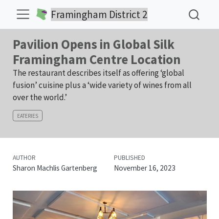
Framingham District 2
Pavilion Opens in Global Silk
Framingham Centre Location
The restaurant describes itself as offering ‘global
fusion’ cuisine plus a ‘wide variety of wines from all
over the world.’
EATERIES
AUTHOR
PUBLISHED
Sharon Machlis Gartenberg
November 16, 2023