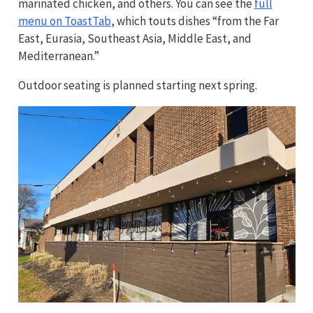
marinated chicken, and others. You can see the
full
menu on ToastTab
, which touts dishes “from the Far
East, Eurasia, Southeast Asia, Middle East, and
Mediterranean.”
Outdoor seating is planned starting next spring.