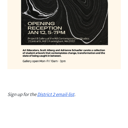
Sign up for the
District 2 email-list
.