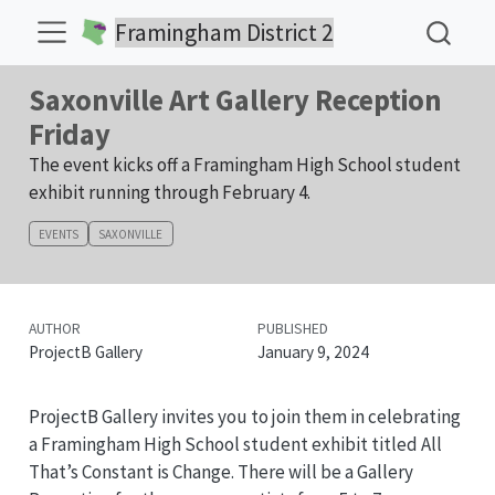
Framingham District 2
Saxonville Art Gallery Reception
Friday
The event kicks off a Framingham High School student
exhibit running through February 4.
EVENTS
SAXONVILLE
AUTHOR
PUBLISHED
ProjectB Gallery
January 9, 2024
ProjectB Gallery invites you to join them in celebrating
a Framingham High School student exhibit titled All
That’s Constant is Change. There will be a Gallery