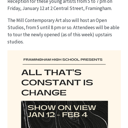
Reception for these young artists from 5 to 7 pm on
Friday, January 12 at 2 Central Street, Framingham.
The Mill Contemporary Art also will host an Open
Studios, from 5 until 8 pm or so. Attendees will be able
to tour the newly opened (as of this week) upstairs
studios.