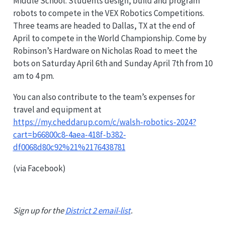
Middle School. Students design, build and program
robots to compete in the VEX Robotics Competitions.
Three teams are headed to Dallas, TX at the end of
April to compete in the World Championship. Come by
Robinson’s Hardware on Nicholas Road to meet the
bots on Saturday April 6th and Sunday April 7th from 10
am to 4 pm.
You can also contribute to the team’s expenses for
travel and equipment at
https://my.cheddarup.com/c/walsh-robotics-2024?
cart=b66800c8-4aea-418f-b382-
df0068d80c92%21%2176438781
(via Facebook)
Sign up for the
District 2 email-list
.