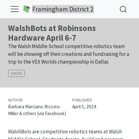
Framingham District 2
WalshBots at Robinsons
Hardware April 6-7
The Walsh Middle School competitive robotics team
will be showing off their creations and fundraising for a
trip to the VEX Worlds championship in Dallas
EVENTS
AUTHOR
PUBLISHED
Barbara Marciano Rizzuto-
April 5, 2024
Miller & others (via Facebook)
WalshBots are competitive robotics teams at Walsh