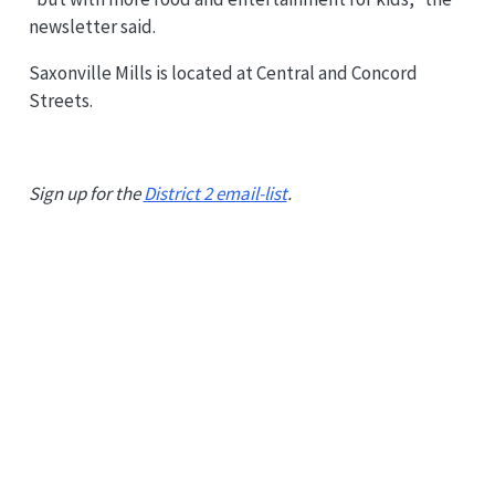
newsletter said.
Saxonville Mills is located at Central and Concord
Streets.
Sign up for the
District 2 email-list
.