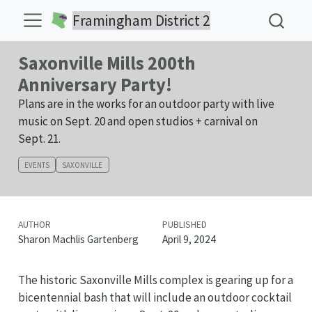
Framingham District 2
Saxonville Mills 200th
Anniversary Party!
Plans are in the works for an outdoor party with live
music on Sept. 20 and open studios + carnival on
Sept. 21.
EVENTS
SAXONVILLE
AUTHOR
PUBLISHED
Sharon Machlis Gartenberg
April 9, 2024
The historic Saxonville Mills complex is gearing up for a
bicentennial bash that will include an outdoor cocktail