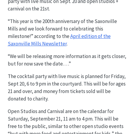
party with live music on Sept. 20 and open studios +
carnival on the 21st.
“This year is the 200th anniversary of the Saxonville
Mills and we look forward to celebrating this
milestone!” according to the
April edition of the
Saxonville Mills Newsletter
.
“We will be releasing more information as it gets closer,
but for now save the date. . . .”
The cocktail party with live music is planned for Friday,
Sept 20, 6 to 9 pm in the courtyard. This will be for ages
21 and over, and money from tickets sold will be
donated to charity.
Open Studios and Carnival are on the calendar for
Saturday, September 21, 11 am to 4 pm. This will be
free to the public, similar to other open studio events
“but with more food and entertainment for kids,” the