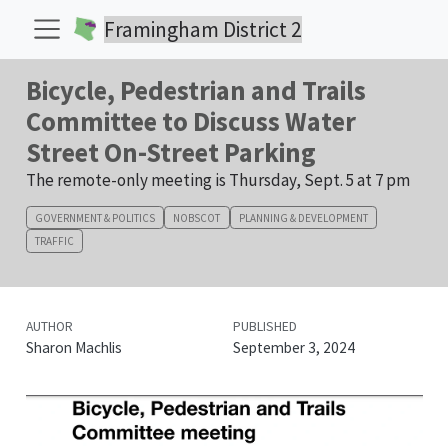
Framingham District 2
Bicycle, Pedestrian and Trails
Committee to Discuss Water
Street On-Street Parking
The remote-only meeting is Thursday, Sept. 5 at 7 pm
GOVERNMENT & POLITICS
NOBSCOT
PLANNING & DEVELOPMENT
TRAFFIC
AUTHOR
PUBLISHED
Sharon Machlis
September 3, 2024