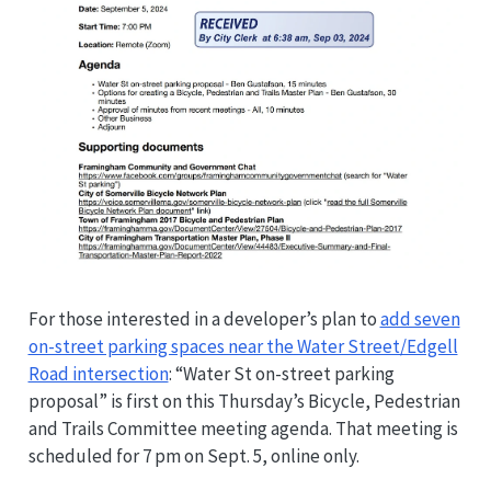
For those interested in a developer’s plan to
add seven
on-street parking spaces near the Water Street/Edgell
Road intersection
: “Water St on-street parking
proposal” is first on this Thursday’s Bicycle, Pedestrian
and Trails Committee meeting agenda. That meeting is
scheduled for 7 pm on Sept. 5, online only.