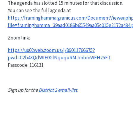
The agenda has slotted 15 minutes for that discussion.
You can see the full agenda at
https://framinghamma.granicus.com/DocumentViewer.ph
file=framinghamma_39aad0186b65549aa05c015e2172a494.
Zoom link:
https://us02web.zoom.us/j/89011766675?
pwd=C2b4XQdWIE0GlNququRMJmbmWFH25F.1
Passcode: 116131
Sign up for the
District 2 email-list
.