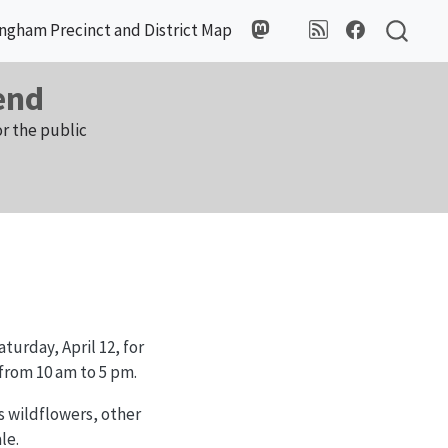
ngham Precinct and District Map
end
r the public
turday, April 12, for
 from 10 am to 5 pm.
s wildflowers, other
le.