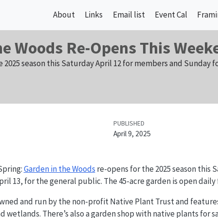
About
Links
Email list
Event Cal
Frami
the Woods Re-Opens This Week
e 2025 season this Saturday April 12 for members and Sunday fo
PUBLISHED
April 9, 2025
Spring:
Garden in the Woods
re-opens for the 2025 season this Sa
l 13, for the general public. The 45-acre garden is open daily
wned and run by the non-profit Native Plant Trust and feature
d wetlands. There’s also a garden shop with native plants for sa