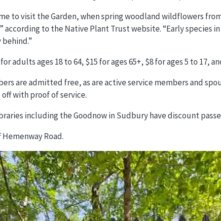
time to visit the Garden, when spring woodland wildflowers fro
” according to the Native Plant Trust website. “Early species in
y behind.”
for adults ages 18 to 64, $15 for ages 65+, $8 for ages 5 to 17, a
rs are admitted free, as are active service members and spous
off with proof of service.
ibraries including the Goodnow in Sudbury have discount passe
ff Hemenway Road.