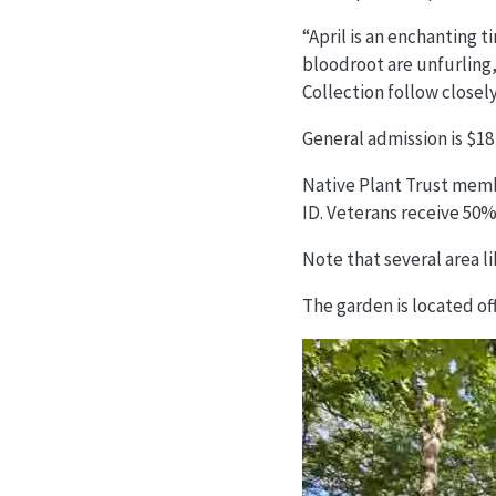
“April is an enchanting 
bloodroot are unfurling,
Collection follow closel
General admission is $18 
Native Plant Trust membe
ID. Veterans receive 50% 
Note that several area l
The garden is located o