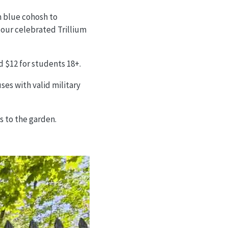
m blue cohosh to
 our celebrated Trillium
nd $12 for students 18+.
es with valid military
s to the garden.