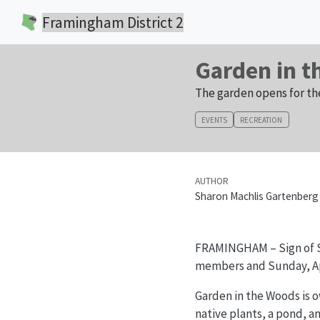
Framingham District 2
Garden in 
The garden opens for th
EVENTS
RECREATION
AUTHOR
Sharon Machlis Gartenberg
FRAMINGHAM – Sign of 
members and Sunday, Apri
Garden in the Woods is o
native plants, a pond, an