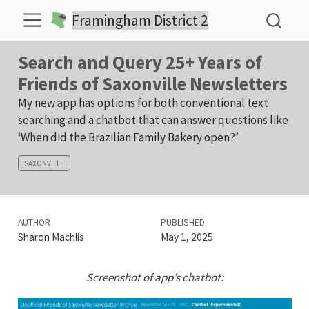
Framingham District 2
Search and Query 25+ Years of
Friends of Saxonville Newsletters
My new app has options for both conventional text
searching and a chatbot that can answer questions like
‘When did the Brazilian Family Bakery open?’
SAXONVILLE
AUTHOR
PUBLISHED
Sharon Machlis
May 1, 2025
Screenshot of app’s chatbot: