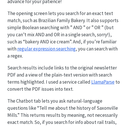
advance for your patience!
The opening screen lets you search for an exact text
match, such as Brazilian Family Bakery. It also supports
simple Boolean searching with ” AND ” or ” OR ” (but
you can’t mix AND and OR in a single search, sorry!),
such as “bakery AND ice cream”. And, if you’re familiar
with
regular expression searching
, you can search with
a regex.
Search results include links to the original newsletter
PDF and a view of the plain-text version with search
terms highlighted. I used a service called
LlamaParse
to
convert the PDF issues into text.
The Chatbot tab lets you ask natural-language
questions like “Tell me about the history of Saxonville
Mills.” This returns results by meaning, not necessarily
exact match. So, if you search for info about rail trails,