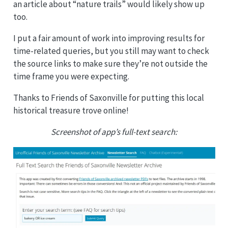
an article about “nature trails” would likely show up
too.
I put a fair amount of work into improving results for
time-related queries, but you still may want to check
the source links to make sure they’re not outside the
time frame you were expecting.
Thanks to Friends of Saxonville for putting this local
historical treasure trove online!
Screenshot of app’s full-text search: