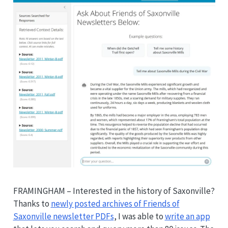
FRAMINGHAM – Interested in the history of Saxonville?
Thanks to
newly posted archives of Friends of
Saxonville newsletter PDFs
, I was able to
write an app