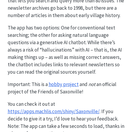
that lets you search and query more than 80 issues. The
newsletter archives go back to 1998, but there are a
number of articles in them about early village history.
The app has two options: One for conventional text
searching; the other for asking natural language
questions via a generative AI chatbot. While there’s
always a risk of “hallucinations” with AI – that is, the AI
making things up – as well as missing correct answers,
the chatbot includes links to relevant newsletters so
you can read the original sources yourself.
Important: This is a
hobby project
and
not
an official
project of the Friends of Saxonville!
You can check it out at
https://apps.machlis.com/shiny/Saxonville/
. If you
decide to give it a try, I’d love to hear your feedback.
Note: The app can take a few seconds to load, thanks in