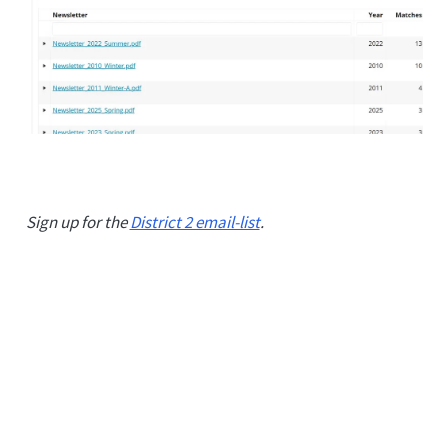
Sign up for the
District 2 email-list
.