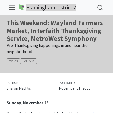
Framingham District 2
This Weekend: Wayland Farmers
Market, Interfaith Thanksgiving
Service, MetroWest Symphony
Pre-Thanksgiving happenings in and near the
neighborhood
EVENTS
HOLIDAYS
AUTHOR
PUBLISHED
Sharon Machlis
November 21, 2025
Sunday, November 23