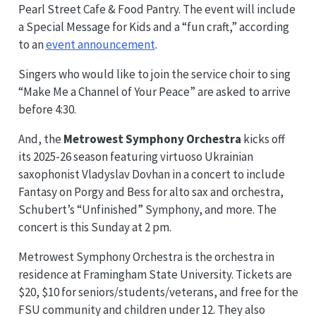
Pearl Street Cafe & Food Pantry. The event will include
a Special Message for Kids and a “fun craft,” according
to an
event announcement
.
Singers who would like to join the service choir to sing
“Make Me a Channel of Your Peace” are asked to arrive
before 4:30.
And, the
Metrowest Symphony Orchestra
kicks off
its 2025-26 season featuring virtuoso Ukrainian
saxophonist Vladyslav Dovhan in a concert to include
Fantasy on Porgy and Bess for alto sax and orchestra,
Schubert’s “Unfinished” Symphony, and more. The
concert is this Sunday at 2 pm.
Metrowest Symphony Orchestra is the orchestra in
residence at Framingham State University. Tickets are
$20, $10 for seniors/students/veterans, and free for the
FSU community and children under 12. They also