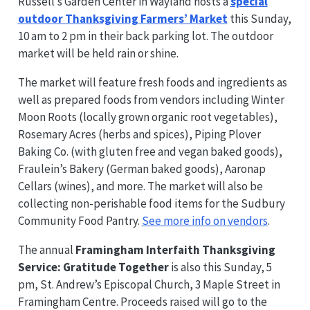
Russell’s Garden Center in Wayland hosts a
special
outdoor Thanksgiving Farmers’ Market
this Sunday,
10 am to 2 pm in their back parking lot. The outdoor
market will be held rain or shine.
The market will feature fresh foods and ingredients as
well as prepared foods from vendors including Winter
Moon Roots (locally grown organic root vegetables),
Rosemary Acres (herbs and spices), Piping Plover
Baking Co. (with gluten free and vegan baked goods),
Fraulein’s Bakery (German baked goods), Aaronap
Cellars (wines), and more. The market will also be
collecting non-perishable food items for the Sudbury
Community Food Pantry.
See more info on vendors
.
The annual
Framingham Interfaith Thanksgiving
Service: Gratitude Together
is also this Sunday, 5
pm, St. Andrew’s Episcopal Church, 3 Maple Street in
Framingham Centre. Proceeds raised will go to the