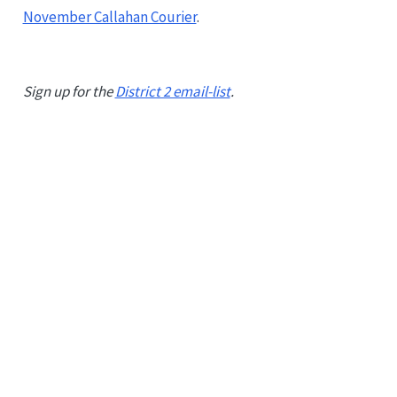
November Callahan Courier
.
Sign up for the
District 2 email-list
.