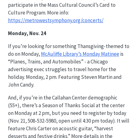
participate in the Mass Cultural Council’s Card to
Culture Program. More info:
https://metrowestsymphony.org/concerts/
Monday, Nov. 24
If you’re looking for something Thansgiving-themed to
do on Monday,
McAuliffe Library’s Monday Matinee
is
“Planes, Trains, and Automobiles” - a Chicago
advertising exec struggles to travel home for the
holiday. Monday, 2 pm. Featuring Steven Martin and
John Candy.
And, if you’re in the Callahan Center demographic
(55+), there’s a Season of Thanks Social at the center
on Monday at 2 pm, but you need to register by today
(Nov. 21, 508-532-5980, open until 4:30 pm today). It will
feature Chris Carter on acoustic guitar, “harvest
desserts and festive drinks.” More details in the