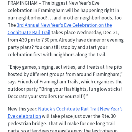
FRAMINGHAM – The biggest New Year’s Eve
celebration in Framingham will be happening right in
our neighborhood! . . . and in other neighborhoods, too.
The
3rd Annual New Year’s Eve Celebration on the
Cochituate Rail Trail
takes place Wednesday, Dec. 31,
from 4:30 pm to 7:30 pm. Already have dinner or evening
party plans? You can still stop by and start your
celebration first with neighbors along the trail.
“Enjoy games, singing, activities, and treats at fire pits
hosted by different groups from around Framingham,”
says Friends of Framingham Trails, which organizes the
outdoor party. “Bring your flashlights, fun glow sticks!
Decorate your strollers (or yourself!).”
New this year:
Natick’s Cochituate Rail Trail New Year’s
Eve celebration
will take place just over the Rte. 30
pedestrian bridge. That will make for one long trail
party, so attendees can easily enjoy the festivities in