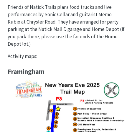
Friends of Natick Trails plans food trucks and live
performances by Sonic Cellar and guitarist Memo
Rubio at Chrysler Road. They have arranged for party
parking at the Natick Mall D garage and Home Depot (if
you park there, please use the far ends of the Home
Depot lot.)
Activity maps:
Framingham