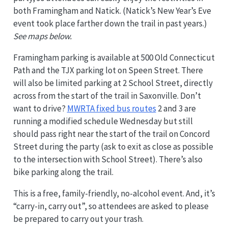
both Framingham and Natick. (Natick’s New Year’s Eve
event took place farther down the trail in past years.)
See maps below.
Framingham parking is available at 500 Old Connecticut
Path and the TJX parking lot on Speen Street. There
will also be limited parking at 2 School Street, directly
across from the start of the trail in Saxonville. Don’t
want to drive?
MWRTA fixed bus routes
2 and 3 are
running a modified schedule Wednesday but still
should pass right near the start of the trail on Concord
Street during the party (ask to exit as close as possible
to the intersection with School Street). There’s also
bike parking along the trail.
This is a free, family-friendly, no-alcohol event. And, it’s
“carry-in, carry out”, so attendees are asked to please
be prepared to carry out your trash.