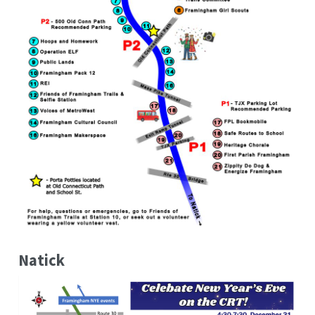
Natick