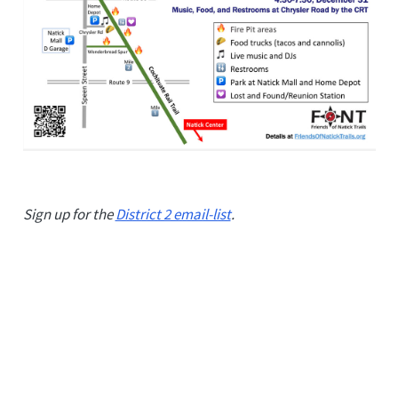
Sign up for the
District 2 email-list
.