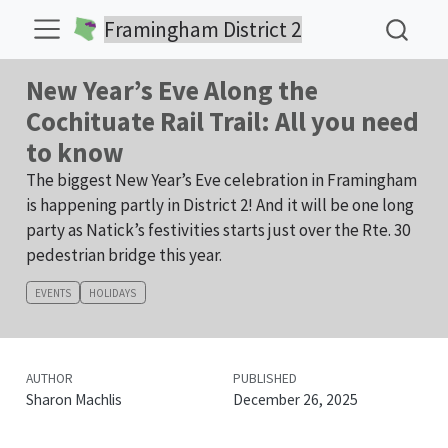
Framingham District 2
New Year’s Eve Along the
Cochituate Rail Trail: All you need
to know
The biggest New Year’s Eve celebration in Framingham
is happening partly in District 2! And it will be one long
party as Natick’s festivities starts just over the Rte. 30
pedestrian bridge this year.
EVENTS
HOLIDAYS
AUTHOR
PUBLISHED
Sharon Machlis
December 26, 2025