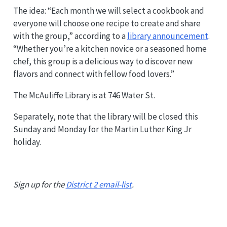
The idea: “Each month we will select a cookbook and
everyone will choose one recipe to create and share
with the group,” according to a
library announcement
.
“Whether you’re a kitchen novice or a seasoned home
chef, this group is a delicious way to discover new
flavors and connect with fellow food lovers.”
The McAuliffe Library is at 746 Water St.
Separately, note that the library will be closed this
Sunday and Monday for the Martin Luther King Jr
holiday.
Sign up for the
District 2 email-list
.