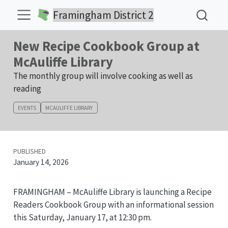
Framingham District 2
New Recipe Cookbook Group at
McAuliffe Library
The monthly group will involve cooking as well as
reading
EVENTS
MCAULIFFE LIBRARY
PUBLISHED
January 14, 2026
FRAMINGHAM – McAuliffe Library is launching a Recipe
Readers Cookbook Group with an informational session
this Saturday, January 17, at 12:30 pm.