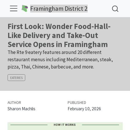
Framingham District 2
First Look: Wonder Food-Hall-
Like Delivery and Take-Out
Service Opens in Framingham
The Rte 9 eatery features around 20 different
restaurant menus including Mediterranean, steak,
pizza, Thai, Chinese, barbecue, and more.
EATERIES
AUTHOR
PUBLISHED
Sharon Machlis
February 10, 2026