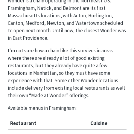
Wonder is a chain operating in the Northeast US.
Framingham, Natick, and Belmont are its first
Massachusetts locations, with Acton, Burlington,
Canton, Medford, Newton, and Watertown scheduled
to open next month. Until now, the closest Wonder was
in East Providence.
I’m not sure how a chain like this survives in areas
where there are already a lot of good existing
restaurants, but they already have quite a few
locations in Manhattan, so they must have some
experience with that. Some other Wonder locations
include delivery from existing local restaurants as well
their own “Made at Wonder” offerings.
Available menus in Framingham:
Restaurant
Cuisine