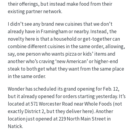
their offerings, but instead make food from their
existing partner network.
I didn’t see any brand new cuisines that we don’t
already have in Framingham or nearby. Instead, the
novelty here is that a household or get-together can
combine different cuisines in the same order, allowing,
say, one person who wants pizza or kids’ items and
another who’s craving ‘new American’ or higher-end
steak to both get what they want from the same place
in the same order.
Wonder has scheduled its grand opening for Feb. 12,
but it already opened for orders starting yesterday. It’s
located at 571 Worcester Road near Whole Foods (not
exactly District 2, but they deliver here). Another
location just opened at 219 North Main Street in
Natick.