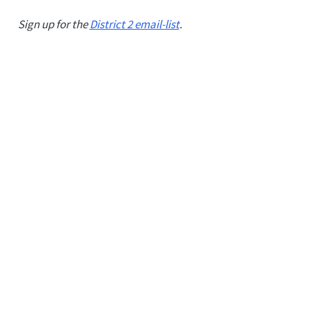
Sign up for the
District 2 email-list
.