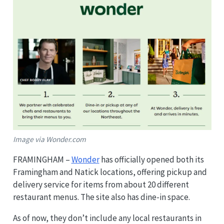
Image via Wonder.com
FRAMINGHAM –
Wonder
has officially opened both its
Framingham and Natick locations, offering pickup and
delivery service for items from about 20 different
restaurant menus. The site also has dine-in space.
As of now, they don’t include any local restaurants in