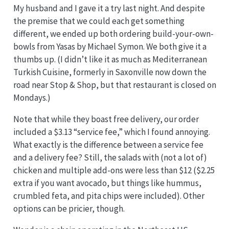
My husband and I gave it a try last night. And despite
the premise that we could each get something
different, we ended up both ordering build-your-own-
bowls from Yasas by Michael Symon. We both give it a
thumbs up. (I didn’t like it as much as Mediterranean
Turkish Cuisine, formerly in Saxonville now down the
road near Stop & Shop, but that restaurant is closed on
Mondays.)
Note that while they boast free delivery, our order
included a $3.13 “service fee,” which I found annoying.
What exactly is the difference between a service fee
and a delivery fee? Still, the salads with (not a lot of)
chicken and multiple add-ons were less than $12 ($2.25
extra if you want avocado, but things like hummus,
crumbled feta, and pita chips were included). Other
options can be pricier, though.