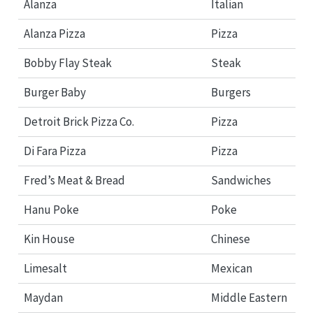
Alanza
Italian
Alanza Pizza
Pizza
Bobby Flay Steak
Steak
Burger Baby
Burgers
Detroit Brick Pizza Co.
Pizza
Di Fara Pizza
Pizza
Fred’s Meat & Bread
Sandwiches
Hanu Poke
Poke
Kin House
Chinese
Limesalt
Mexican
Maydan
Middle Eastern