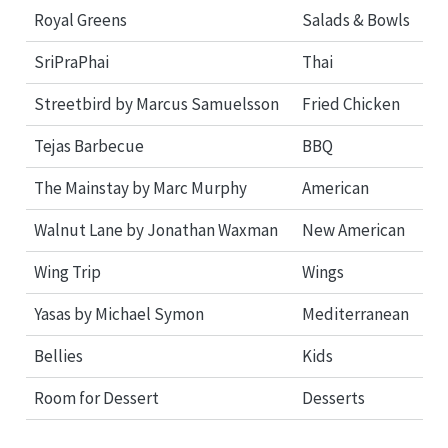
Royal Greens
Salads & Bowls
SriPraPhai
Thai
Streetbird by Marcus Samuelsson
Fried Chicken
Tejas Barbecue
BBQ
The Mainstay by Marc Murphy
American
Walnut Lane by Jonathan Waxman
New American
Wing Trip
Wings
Yasas by Michael Symon
Mediterranean
Bellies
Kids
Room for Dessert
Desserts