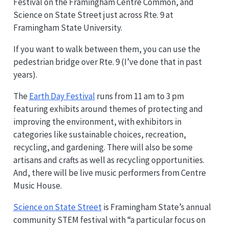
Festival on the Framingham Centre Common, and
Science on State Street just across Rte. 9 at
Framingham State University.
If you want to walk between them, you can use the
pedestrian bridge over Rte. 9 (I’ve done that in past
years).
The
Earth Day Festival
runs from 11 am to 3 pm
featuring exhibits around themes of protecting and
improving the environment, with exhibitors in
categories like sustainable choices, recreation,
recycling, and gardening. There will also be some
artisans and crafts as well as recycling opportunities.
And, there will be live music performers from Centre
Music House.
Science on State Street
is Framingham State’s annual
community STEM festival with “a particular focus on