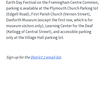
Earth Day Festival on the Framingham Centre Common,
parking is available at the Plymouth Church Parking lot
(Edgell Road), First Parish Church (Vernon Street),
Danforth Museum (except the first row, which is for
museum visitors only), Learning Center for the Deaf
(Kellogg of Central Street), and accessible parking
only at the Village Hall parking lot.
Sign up for the
District 2 email-list
.