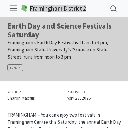
Framingham District 2
Earth Day and Science Festivals
Saturday
Framingham’s Earth Day Festival is 11 am to 3 pm;
Framingham State University’s ‘Science on State
Street’ runs from noon to 3 pm
EVENTS
AUTHOR
PUBLISHED
Sharon Machlis
April 23, 2026
FRAMINGHAM – You can enjoy two festivals in
Framingham Centre this Saturday: the annual Earth Day