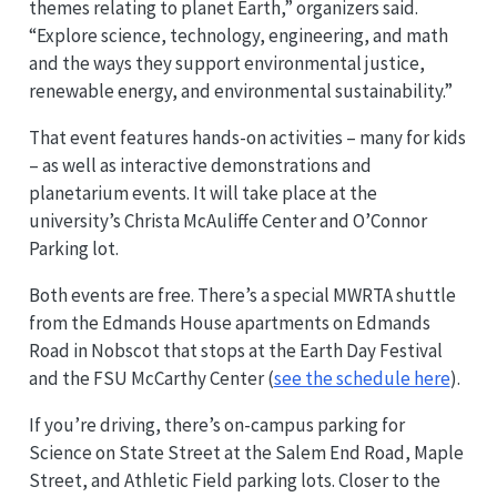
themes relating to planet Earth,” organizers said.
“Explore science, technology, engineering, and math
and the ways they support environmental justice,
renewable energy, and environmental sustainability.”
That event features hands-on activities – many for kids
– as well as interactive demonstrations and
planetarium events. It will take place at the
university’s Christa McAuliffe Center and O’Connor
Parking lot.
Both events are free. There’s a special MWRTA shuttle
from the Edmands House apartments on Edmands
Road in Nobscot that stops at the Earth Day Festival
and the FSU McCarthy Center (
see the schedule here
).
If you’re driving, there’s on-campus parking for
Science on State Street at the Salem End Road, Maple
Street, and Athletic Field parking lots. Closer to the