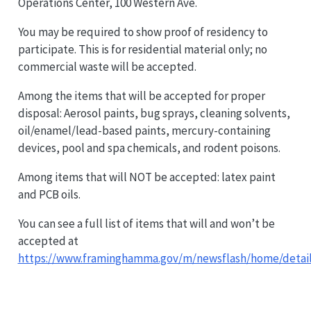
Operations Center, 100 Western Ave.
You may be required to show proof of residency to
participate. This is for residential material only; no
commercial waste will be accepted.
Among the items that will be accepted for proper
disposal: Aerosol paints, bug sprays, cleaning solvents,
oil/enamel/lead-based paints, mercury-containing
devices, pool and spa chemicals, and rodent poisons.
Among items that will NOT be accepted: latex paint
and PCB oils.
You can see a full list of items that will and won’t be
accepted at
https://www.framinghamma.gov/m/newsflash/home/detail