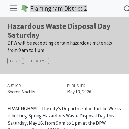
Framingham District 2
Hazardous Waste Disposal Day
Saturday
DPW will be accepting certain hazardous materials
from 9 am to 1 pm
EVENTS
PUBLIC WORKS
AUTHOR
PUBLISHED
Sharon Machlis
May 13, 2026
FRAMINGHAM – The city’s Department of Public Works
is hosting Spring Hazardous Waste Disposal Day this
Saturday, May 16, from 9 am to 1 pm at the DPW