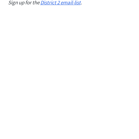
Sign up for the
District 2 email-list
.