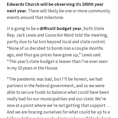
Edwards Church will be observing its 200th year
next year.
There will likely be one or more community
events around that milestone.
It is going to be a
difficult budget year
, both State
Rep. Jack Lewis and Councilor Ward told the meeting,
partly due to factors beyond local and state control.
“None of us decided to bomb Iran a couple months
ago, and thus gas prices have gone up,” Lewis said.
“This year’s state budget is leaner than I’ve ever seen
in my 10 years in the House.
“The pandemic was bad, but I’ll be honest, we had
partners in the federal government, and so we were
able to secure funds to balance what could have been
really bad for our municipalities and our state. We’re
now at a point where we’re not getting that support. . . .
And we are bracing ourselves for what could be up to a