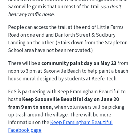
Saxonville gem is that on most of the trail
you don’t
hear any traffic noise.
People can access the trail at the end of Little Farms
Road on one end and Danforth Street & Sudbury
Landing on the other. (Stairs down from the Stapleton
School area have not been renovated.)
There will be a
community paint day on May 23
from
noon to 3 pm at Saxonville Beach to help paint a beach
house mural designed by students at Keefe Tech.
FoS is partnering with Keep Framingham Beautiful to
host a
Keep Saxonville Beautiful day on June 20
from 9 am to noon
, when volunteers will be picking
up trash around the village. There will be more
information on the
Keep Framingham Beautiful
Facebook page
.