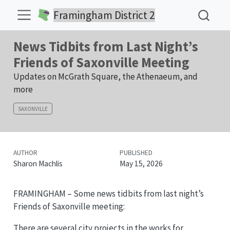
Framingham District 2
News Tidbits from Last Night’s
Friends of Saxonville Meeting
Updates on McGrath Square, the Athenaeum, and
more
SAXONVILLE
AUTHOR
PUBLISHED
Sharon Machlis
May 15, 2026
FRAMINGHAM – Some news tidbits from last night’s
Friends of Saxonville meeting:
There are several city projects in the works for