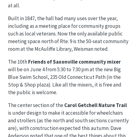
at all.
Built in 1847, the hall had many uses over the year,
including as a meeting place for community groups
such as local veterans. Now the only available public
meeting space north of Rte. 9 is the 50-seat community
room at the McAuliffe Library, Weisman noted.
The 10th
Friends of Saxonville community mixer
will be on June 4 from 5:30 to 7:30 pm at the new Big
Blue Swim School, 235 Old Connecticut Path (in the
Stop & Shop plaza). Like all the mixers, it is free and
the public is welcome.
The center section of the
Carol Getchell Nature Trail
is under design to make it accessible for wheelchairs
and strollers (as the north and south sections currently
are), with construction expected this autumn. Dave
Anderson noted that one of the best things about this