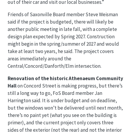
out of their car and visit our local businesses.”
Friends of Saxonville Board member Steve Weisman
said if the project is budgeted, there will likely be
another public meeting in late fall, with a complete
design plan expected by Spring 2027. Construction
might begin in the spring/summer of 2027 and would
take at least two years, he said. The project covers
areas immediately around the
Central/Concord/Danforth/Elm intersection.
Renovation of the historic Athenaeum Community
Hall
on Concord Street is making progress, but there’s
still a long way to go, FoS Board member Jan
Harrington said. It is under budget and on deadline,
but the windows won’t be delivered until next month,
there’s no paint yet (what you see on the building is
primer), and the current project only covers three
sides of the exterior (not the rear) and not the interior