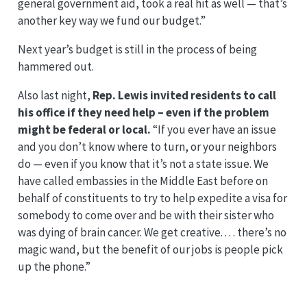
general government aid, took a real hit as well — that’s
another key way we fund our budget.”
Next year’s budget is still in the process of being
hammered out.
Also last night,
Rep. Lewis invited residents to call
his office if they need help – even if the problem
might be federal or local.
“If you ever have an issue
and you don’t know where to turn, or your neighbors
do — even if you know that it’s not a state issue. We
have called embassies in the Middle East before on
behalf of constituents to try to help expedite a visa for
somebody to come over and be with their sister who
was dying of brain cancer. We get creative. . . . there’s no
magic wand, but the benefit of our jobs is people pick
up the phone.”