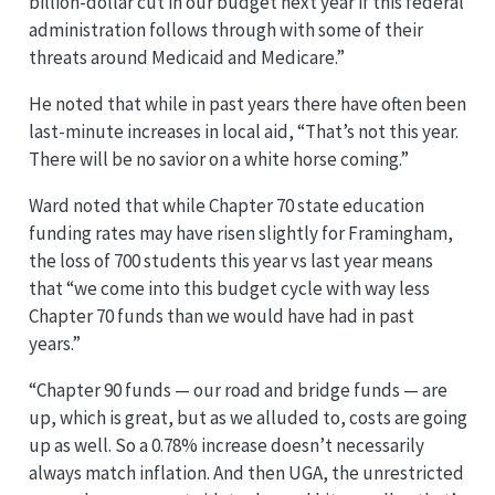
billion-dollar cut in our budget next year if this federal
administration follows through with some of their
threats around Medicaid and Medicare.”
He noted that while in past years there have often been
last-minute increases in local aid, “That’s not this year.
There will be no savior on a white horse coming.”
Ward noted that while Chapter 70 state education
funding rates may have risen slightly for Framingham,
the loss of 700 students this year vs last year means
that “we come into this budget cycle with way less
Chapter 70 funds than we would have had in past
years.”
“Chapter 90 funds — our road and bridge funds — are
up, which is great, but as we alluded to, costs are going
up as well. So a 0.78% increase doesn’t necessarily
always match inflation. And then UGA, the unrestricted