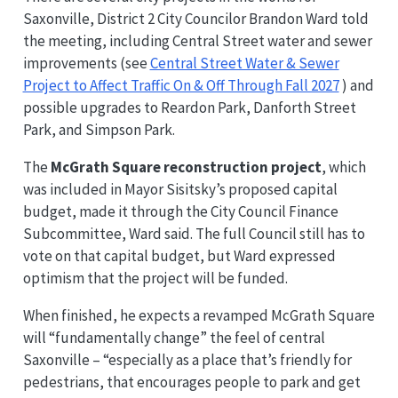
Saxonville, District 2 City Councilor Brandon Ward told
the meeting, including Central Street water and sewer
improvements (see
Central Street Water & Sewer
Project to Affect Traffic On & Off Through Fall 2027
) and
possible upgrades to Reardon Park, Danforth Street
Park, and Simpson Park.
The
McGrath Square reconstruction project
, which
was included in Mayor Sisitsky’s proposed capital
budget, made it through the City Council Finance
Subcommittee, Ward said. The full Council still has to
vote on that capital budget, but Ward expressed
optimism that the project will be funded.
When finished, he expects a revamped McGrath Square
will “fundamentally change” the feel of central
Saxonville – “especially as a place that’s friendly for
pedestrians, that encourages people to park and get