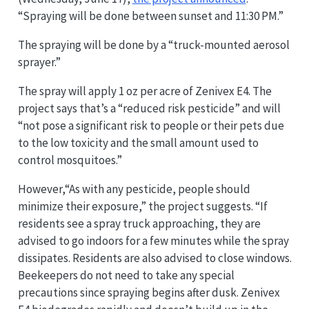
“Spraying will be done between sunset and 11:30 PM.”
The spraying will be done by a “truck-mounted aerosol
sprayer.”
The spray will apply 1 oz per acre of Zenivex E4. The
project says that’s a “reduced risk pesticide” and will
“not pose a significant risk to people or their pets due
to the low toxicity and the small amount used to
control mosquitoes.”
However,“As with any pesticide, people should
minimize their exposure,” the project suggests. “If
residents see a spray truck approaching, they are
advised to go indoors for a few minutes while the spray
dissipates. Residents are also advised to close windows.
Beekeepers do not need to take any special
precautions since spraying begins after dusk. Zenivex