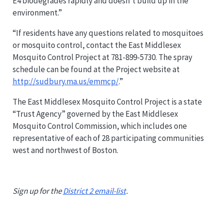
E4 biodegrades rapidly and doesn’t build up in the
environment.”
“If residents have any questions related to mosquitoes
or mosquito control, contact the East Middlesex
Mosquito Control Project at 781-899-5730. The spray
schedule can be found at the Project website at
http://sudbury.ma.us/emmcp/
.”
The East Middlesex Mosquito Control Project is a state
“Trust Agency” governed by the East Middlesex
Mosquito Control Commission, which includes one
representative of each of 28 participating communities
west and northwest of Boston.
Sign up for the
District 2 email-list
.