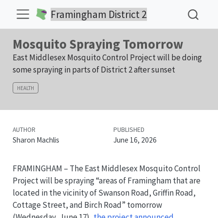
Framingham District 2
Mosquito Spraying Tomorrow
East Middlesex Mosquito Control Project will be doing
some spraying in parts of District 2 after sunset
HEALTH
AUTHOR
PUBLISHED
Sharon Machlis
June 16, 2026
FRAMINGHAM – The East Middlesex Mosquito Control
Project will be spraying “areas of Framingham that are
located in the vicinity of Swanson Road, Griffin Road,
Cottage Street, and Birch Road” tomorrow
(Wednesday, June 17),
the project announced
.